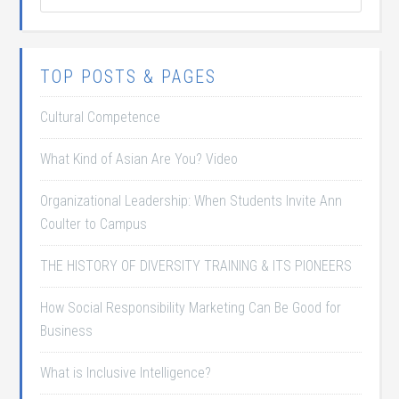
TOP POSTS & PAGES
Cultural Competence
What Kind of Asian Are You? Video
Organizational Leadership: When Students Invite Ann
Coulter to Campus
THE HISTORY OF DIVERSITY TRAINING & ITS PIONEERS
How Social Responsibility Marketing Can Be Good for
Business
What is Inclusive Intelligence?