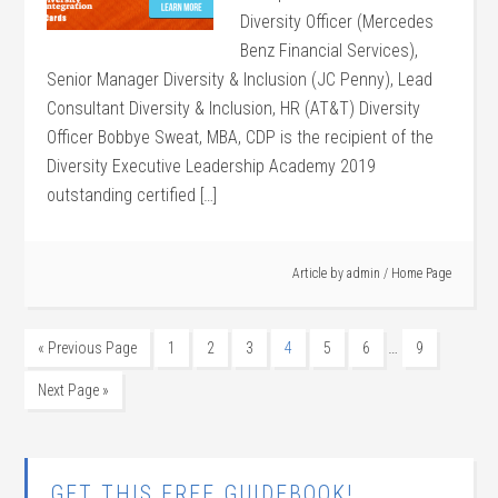
Diversity Officer (Mercedes
Benz Financial Services),
Senior Manager Diversity & Inclusion (JC Penny), Lead
Consultant Diversity & Inclusion, HR (AT&T) Diversity
Officer Bobbye Sweat, MBA, CDP is the recipient of the
Diversity Executive Leadership Academy 2019
outstanding certified […]
Article by
admin
/
Home Page
…
« Previous Page
1
2
3
4
5
6
9
Next Page »
GET THIS FREE GUIDEBOOK!