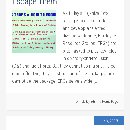
Escape Them
As today’s organizations
struggle to attract, retain
and develop a talented
diverse workforce, Employee
Resource Groups (ERGs) are
often asked to play key roles
in diversity-and-inclusion
(D&I) change efforts. But they cannot do it alone. To be
most effective, they must be part of the package; they
cannot be the package. ERGs serve a wide […]
Article by
admin
/
Home Page
July 5, 2019