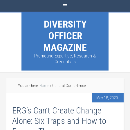
DIVERSITY
OFFICER
MAGAZINE
Promoting Expertise, Research &
Credentials
You are here:
Home
/
Cultural Competence
May 18, 2020
ERG’s Can’t Create Change
Alone: Six Traps and How to