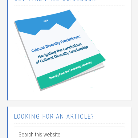
LOOKING FOR AN ARTICLE?