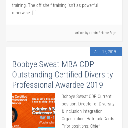
training. The off shelf training isn’t as powerful
otherwise. […]
Article by
admin
/
Home Page
April 17, 2019
Bobbye Sweat MBA CDP
Outstanding Certified Diversity
Professional Awardee 2019
Bobbye Sweat CDP Current
position: Director of Diversity
& Inclusion Integration
Organization: Hallmark Cards
Prior positions: Chief