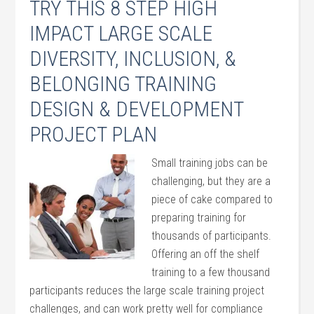
TRY THIS 8 STEP HIGH
IMPACT LARGE SCALE
DIVERSITY, INCLUSION, &
BELONGING TRAINING
DESIGN & DEVELOPMENT
PROJECT PLAN
Small training jobs can be
challenging, but they are a
piece of cake compared to
preparing training for
thousands of participants.
Offering an off the shelf
training to a few thousand
participants reduces the large scale training project
challenges, and can work pretty well for compliance