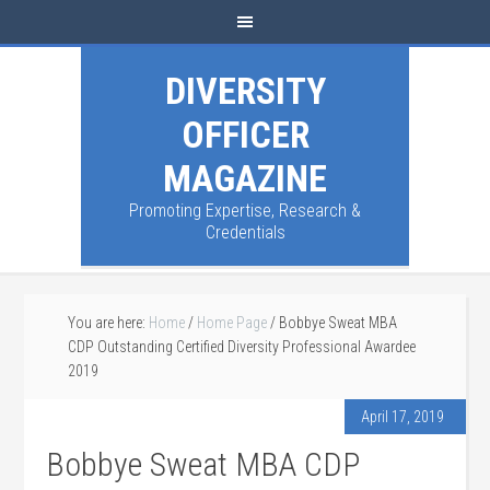
DIVERSITY
OFFICER
MAGAZINE
Promoting Expertise, Research &
Credentials
You are here:
Home
/
Home Page
/
Bobbye Sweat MBA
CDP Outstanding Certified Diversity Professional Awardee
2019
April 17, 2019
Bobbye Sweat MBA CDP