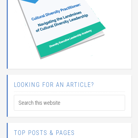
LOOKING FOR AN ARTICLE?
TOP POSTS & PAGES