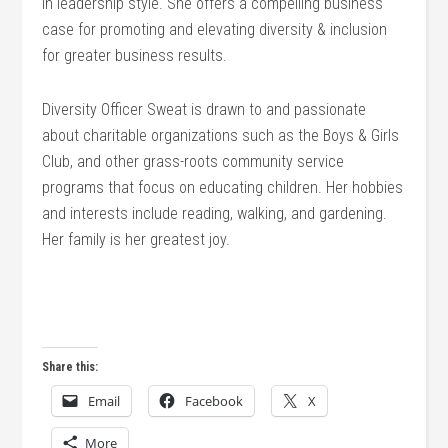
in leadership style. She offers a compelling business
case for promoting and elevating diversity & inclusion
for greater business results.
Diversity Officer Sweat is drawn to and passionate
about charitable organizations such as the Boys & Girls
Club, and other grass-roots community service
programs that focus on educating children. Her hobbies
and interests include reading, walking, and gardening.
Her family is her greatest joy.
Share this:
Email
Facebook
X
More