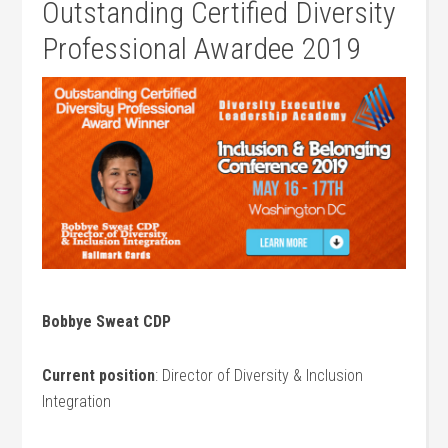
Outstanding Certified Diversity
Professional Awardee 2019
Bobbye Sweat CDP
Current position
: Director of Diversity & Inclusion
Integration