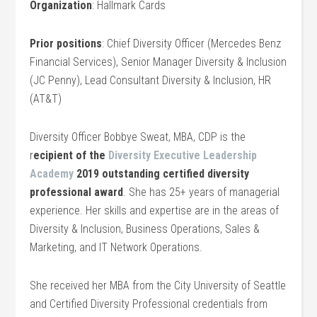
Organization
: Hallmark Cards
Prior positions
: Chief Diversity Officer (Mercedes Benz
Financial Services), Senior Manager Diversity & Inclusion
(JC Penny), Lead Consultant Diversity & Inclusion, HR
(AT&T)
Diversity Officer Bobbye Sweat, MBA, CDP is the
r
ecipient of the
Diversity Executive Leadership
Academy
2019 outstanding certified diversity
professional award
. She has 25+ years of managerial
experience. Her skills and expertise are in the areas of
Diversity & Inclusion, Business Operations, Sales &
Marketing, and IT Network Operations.
She received her MBA from the City University of Seattle
and Certified Diversity Professional credentials from