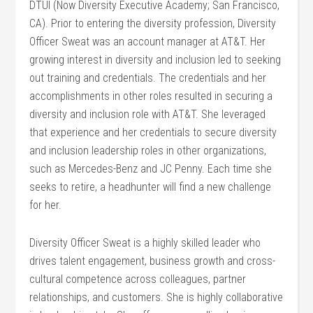
DTUI (Now Diversity Executive Academy; San Francisco,
CA). Prior to entering the diversity profession, Diversity
Officer Sweat was an account manager at AT&T. Her
growing interest in diversity and inclusion led to seeking
out training and credentials. The credentials and her
accomplishments in other roles resulted in securing a
diversity and inclusion role with AT&T. She leveraged
that experience and her credentials to secure diversity
and inclusion leadership roles in other organizations,
such as Mercedes-Benz and JC Penny. Each time she
seeks to retire, a headhunter will find a new challenge
for her.
Diversity Officer Sweat is a highly skilled leader who
drives talent engagement, business growth and cross-
cultural competence across colleagues, partner
relationships, and customers. She is highly collaborative