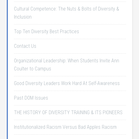
Cultural Competence: The Nuts & Bolts of Diversity &
Inclusion
Top Ten Diversity Best Practices
Contact Us
Organizational Leadership: When Students Invite Ann
Coulter to Campus
Good Diversity Leaders Work Hard At Self-Awareness
Past DOM Issues
THE HISTORY OF DIVERSITY TRAINING & ITS PIONEERS
Institutionalized Racism Versus Bad Apples Racism