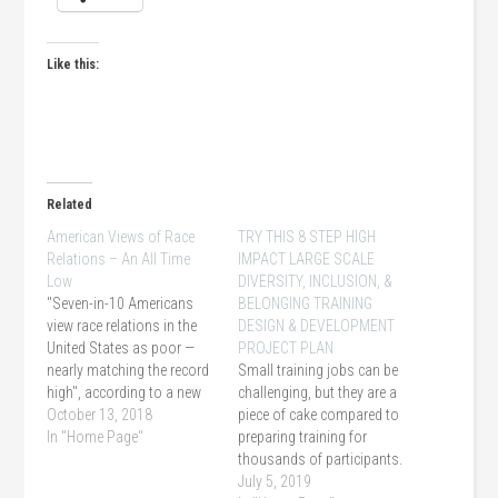
Like this:
Related
American Views of Race
TRY THIS 8 STEP HIGH
Relations – An All Time
IMPACT LARGE SCALE
Low
DIVERSITY, INCLUSION, &
"Seven-in-10 Americans
BELONGING TRAINING
view race relations in the
DESIGN & DEVELOPMENT
United States as poor —
PROJECT PLAN
nearly matching the record
Small training jobs can be
high", according to a new
challenging, but they are a
poll from NBC News and
October 13, 2018
piece of cake compared to
The Wall Street Journal.
In "Home Page"
preparing training for
thousands of participants.
Offering an off the shelf
July 5, 2019