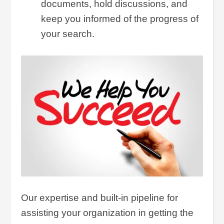
documents, hold discussions, and
keep you informed of the progress of
your search.
Our expertise and built-in pipeline for
assisting your organization in getting the