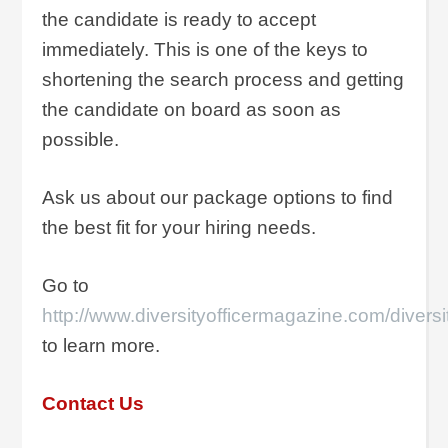
the candidate is ready to accept
immediately. This is one of the keys to
shortening the search process and getting
the candidate on board as soon as
possible.
Ask us about our package options to find
the best fit for your hiring needs.
Go to
http://www.diversityofficermagazine.com/diversi
to learn more.
Contact Us