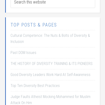
TOP POSTS & PAGES
Cultural Competence: The Nuts & Bolts of Diversity &
Inclusion
Past DOM Issues
THE HISTORY OF DIVERSITY TRAINING & ITS PIONEERS
Good Diversity Leaders Work Hard At Self-Awareness
Top Ten Diversity Best Practices
Judge Faults Atheist Mocking Mohammed for Muslim
Attack On Him