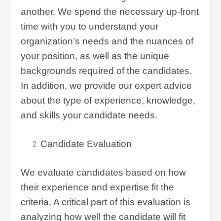
another. We spend the necessary up-front
time with you to understand your
organization’s needs and the nuances of
your position, as well as the unique
backgrounds required of the candidates.
In addition, we provide our expert advice
about the type of experience, knowledge,
and skills your candidate needs.
Candidate Evaluation
We evaluate candidates based on how
their experience and expertise fit the
criteria. A critical part of this evaluation is
analyzing how well the candidate will fit