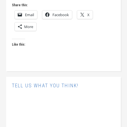
Share this:
Email
Facebook
X
More
Like this:
TELL US WHAT YOU THINK!