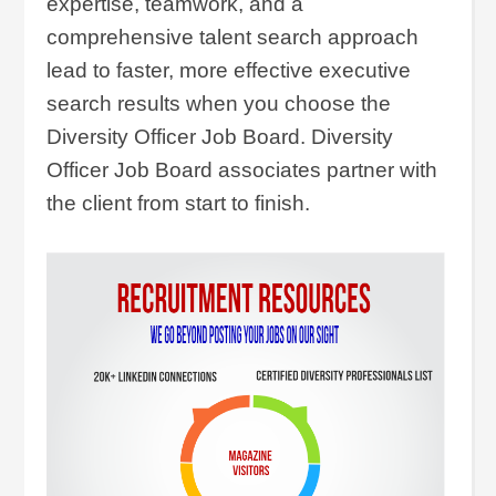
expertise, teamwork, and a
comprehensive talent search approach
lead to faster, more effective executive
search results when you choose the
Diversity Officer Job Board. Diversity
Officer Job Board associates partner with
the client from start to finish.