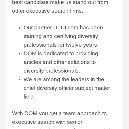
best candidate make us stand out from
other executive search firms.
Our partner DTUI.com has been
training and certifying diversity
professionals for twelve years.
DOM is dedicated to providing
articles and other solutions to
diversity professionals.
We are among the leaders in the
chief diversity officer subject matter
field.
With DOM you get a team approach to
executive search with senior