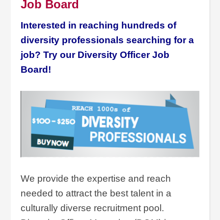
Job Board
Interested in reaching hundreds of
diversity professionals searching for a
job? Try our Diversity Officer Job
Board!
We provide the expertise and reach
needed to attract the best talent in a
culturally diverse recruitment pool.