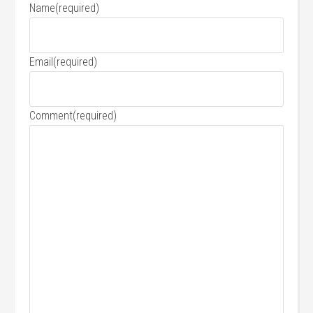
Name
(required)
Email
(required)
Comment
(required)