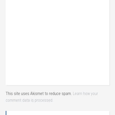
This site uses Akismet to reduce spam.
Learn how your
comment data is processed.