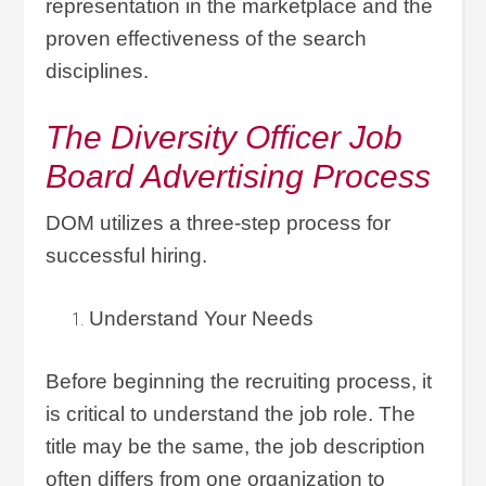
representation in the marketplace and the
proven effectiveness of the search
disciplines.
The Diversity Officer Job
Board Advertising Process
DOM utilizes a three-step process for
successful hiring.
Understand Your Needs
Before beginning the recruiting process, it
is critical to understand the job role. The
title may be the same, the job description
often differs from one organization to