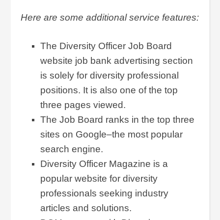
Here are some additional service features:
The Diversity Officer Job Board
website job bank advertising section
is solely for diversity professional
positions. It is also one of the top
three pages viewed.
The Job Board ranks in the top three
sites on Google–the most popular
search engine.
Diversity Officer Magazine is a
popular website for diversity
professionals seeking industry
articles and solutions.