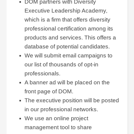
DOM partners with Diversity
Executive Leadership Academy,
which is a firm that offers diversity
professional certification among its
products and services. This offers a
database of potential candidates.
We will submit email campaigns to
our list of thousands of opt-in
professionals.
A banner ad will be placed on the
front page of DOM.
The executive position will be posted
in our professional networks.
We use an online project
management tool to share