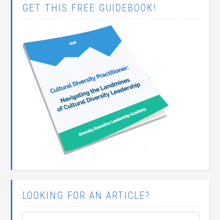
GET THIS FREE GUIDEBOOK!
LOOKING FOR AN ARTICLE?