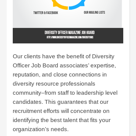
Our clients have the benefit of Diversity
Officer Job Board associates’ expertise,
reputation, and close connections in
diversity resource professionals
community–from staff to leadership level
candidates. This guarantees that our
recruitment efforts will concentrate on
identifying the best talent that fits your
organization’s needs.