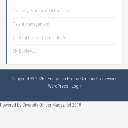
Diversity Professional Profiles
Talent Management
Cultural Diversity Legal Briefs
My Bookings
Copyright © 2026 ·
Education Pro
on
Genesis Framework
·
WordPress
·
Log in
Powered by Diversity Officer Magazine! 2018