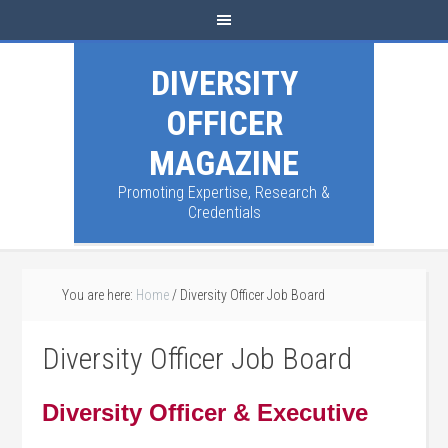
DIVERSITY
OFFICER
MAGAZINE
Promoting Expertise, Research &
Credentials
You are here:
Home
/
Diversity Officer Job Board
Diversity Officer Job Board
Diversity Officer & Executive