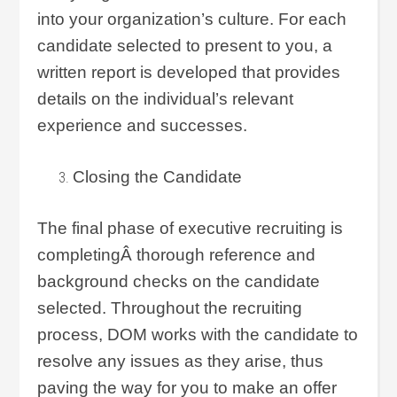
into your organization’s culture. For each
candidate selected to present to you, a
written report is developed that provides
details on the individual’s relevant
experience and successes.
Closing the Candidate
The final phase of executive recruiting is
completingÂ thorough reference and
background checks on the candidate
selected. Throughout the recruiting
process, DOM works with the candidate to
resolve any issues as they arise, thus
paving the way for you to make an offer