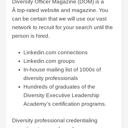
Diversity Officer Magazine (DOM) is a
Â top-rated website and magazine. You
can be certain that we will use our vast
network to recruit for your search until the
person is hired.
Linkedin.com connections
Linkedin.com groups
In-house mailing list of 1000s of
diversity professionals
Hundreds of graduates of the
Diversity Executive Leadership
Academy’s certification programs.
Diversity professional credentialing