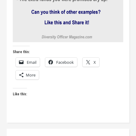
Share this:
Email
Facebook
X
More
Like this: