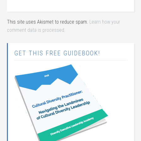
This site uses Akismet to reduce spam.
Learn how your
comment data is processed.
GET THIS FREE GUIDEBOOK!