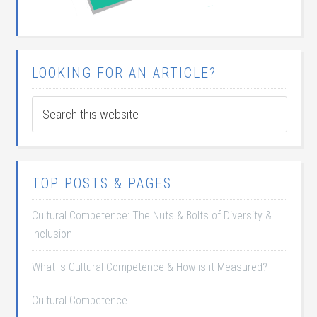
LOOKING FOR AN ARTICLE?
TOP POSTS & PAGES
Cultural Competence: The Nuts & Bolts of Diversity &
Inclusion
What is Cultural Competence & How is it Measured?
Cultural Competence