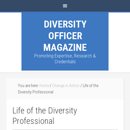
DIVERSITY
OFFICER
MAGAZINE
Promoting Expertise, Research &
Credentials
You are here:
Home
/
Change in Action
/
Life of the
Diversity Professional
Life of the Diversity
Professional