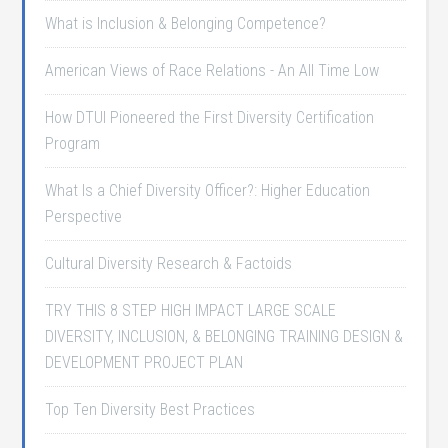
What is Inclusion & Belonging Competence?
American Views of Race Relations - An All Time Low
How DTUI Pioneered the First Diversity Certification
Program
What Is a Chief Diversity Officer?: Higher Education
Perspective
Cultural Diversity Research & Factoids
TRY THIS 8 STEP HIGH IMPACT LARGE SCALE
DIVERSITY, INCLUSION, & BELONGING TRAINING DESIGN &
DEVELOPMENT PROJECT PLAN
Top Ten Diversity Best Practices