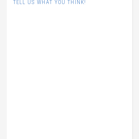
TELL US WHAT YOU THINK!