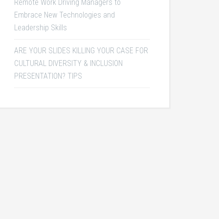
Remote Work Driving Managers to
Embrace New Technologies and
Leadership Skills
ARE YOUR SLIDES KILLING YOUR CASE FOR
CULTURAL DIVERSITY & INCLUSION
PRESENTATION? TIPS