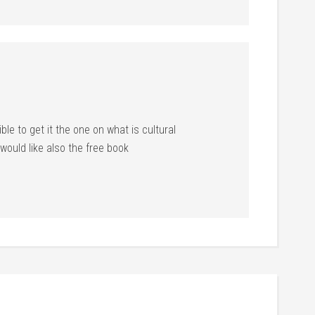
ible to get it the one on what is cultural
ould like also the free book