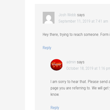
Josh Webb
says
September 11, 2019 at 7:41 am
Hey there, trying to reach someone. Form i
Reply
admin
says
October 18, 2019 at 1:16 p
I am sorry to hear that. Please send 
page you are referring to. We will get
know.
Reply