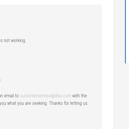
s not working.
m
an email to
customerservice@dtui.com
with the
 you what you are seeking. Thanks for letting us