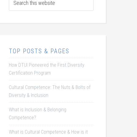
TOP POSTS & PAGES
How DTUI Pioneered the First Diversity
Certification Program
Cultural Competence: The Nuts & Bolts of
Diversity & Inclusion
What is Inclusion & Belonging
Competence?
What is Cultural Competence & How is it