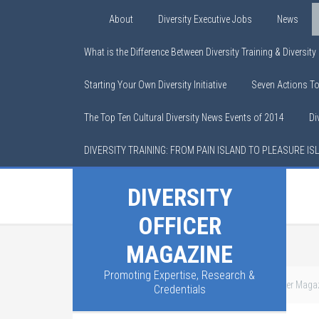
About
Diversity Executive Jobs
News
What is the Difference Between Diversity Training & Diversit
Starting Your Own Diversity Initiative
Seven Actions T
The Top Ten Cultural Diversity News Events of 2014
Di
DIVERSITY TRAINING: FROM PAIN ISLAND TO PLEASURE IS
DIVERSITY
OFFICER
MAGAZINE
Promoting Expertise, Research &
You are here:
Home
/
About Chief Diversity Officer Maga
Credentials