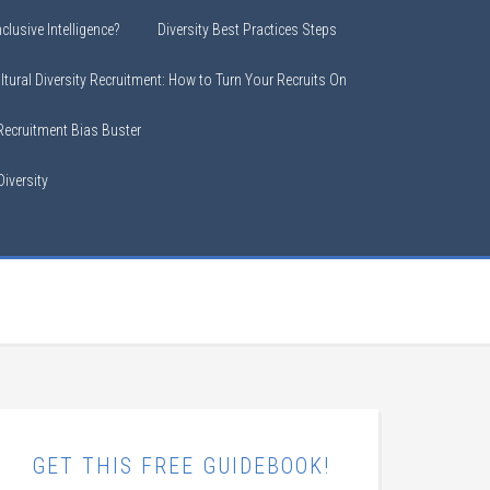
clusive Intelligence?
Diversity Best Practices Steps
ltural Diversity Recruitment: How to Turn Your Recruits On
 Recruitment Bias Buster
iversity
GET THIS FREE GUIDEBOOK!