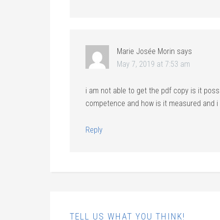
Marie Josée Morin
says
May 7, 2019 at 7:53 am
i am not able to get the pdf copy is it poss
competence and how is it measured and i w
Reply
TELL US WHAT YOU THINK!