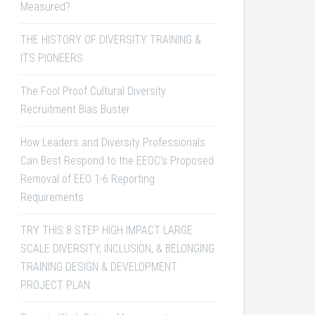
Measured?
THE HISTORY OF DIVERSITY TRAINING &
ITS PIONEERS
The Fool Proof Cultural Diversity
Recruitment Bias Buster
How Leaders and Diversity Professionals
Can Best Respond to the EEOC’s Proposed
Removal of EEO 1-6 Reporting
Requirements
TRY THIS 8 STEP HIGH IMPACT LARGE
SCALE DIVERSITY, INCLUSION, & BELONGING
TRAINING DESIGN & DEVELOPMENT
PROJECT PLAN