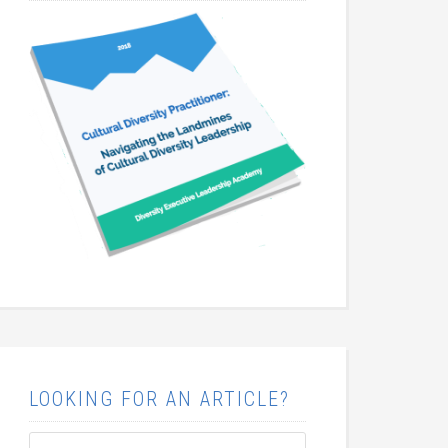
LOOKING FOR AN ARTICLE?