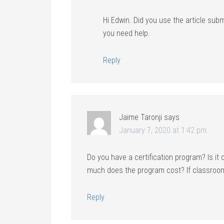
Hi Edwin. Did you use the article subm
you need help.
Reply
Jaime Taronji
says
January 7, 2020 at 1:42 pm
Do you have a certification program? Is it
much does the program cost? If classroom
Reply