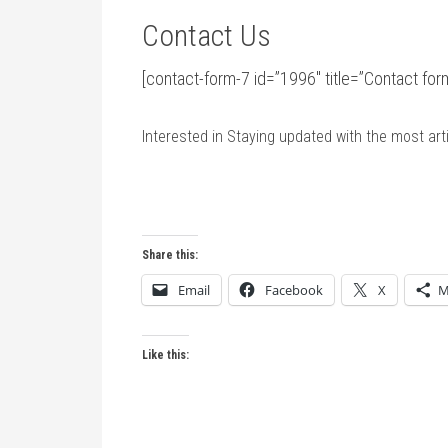
Contact Us
[contact-form-7 id=”1996″ title=”Contact f
Interested in Staying updated with the most ar
Share this:
Email
Facebook
X
M
Like this: