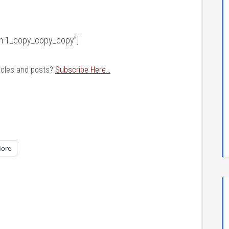
orm 1_copy_copy_copy”]
ticles and posts?
Subscribe Here…
ore