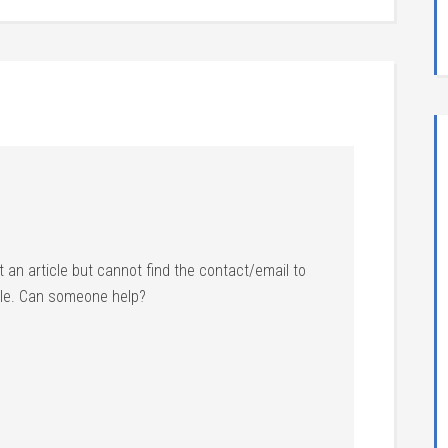
t an article but cannot find the contact/email to
le. Can someone help?