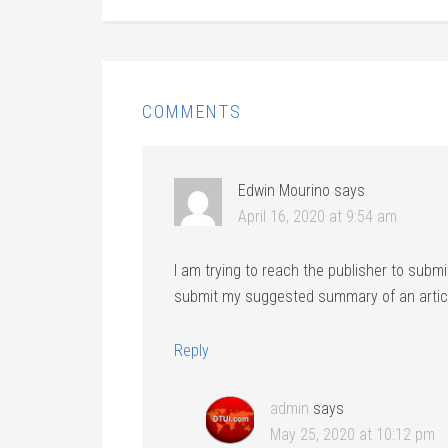
COMMENTS
Edwin Mourino
says
April 16, 2020 at 9:54 am
I am trying to reach the publisher to submi
submit my suggested summary of an artic
Reply
admin
says
May 25, 2020 at 10:12 pm