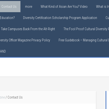
Contact Us
more
What Kind of Asian Are You? Video
What is In
y Education?
Diversity Certification Scholarship Program Application
Cu
o Take Campuses Back From the Alt-Right
The Fool Proof Cultural Diversity
versity Officer Magazine Privacy Policy
Free Guidebook – Managing Cultural D
LAND
zine
/
Contact Us