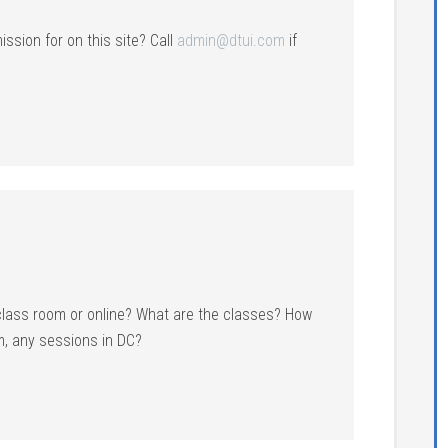
ission for on this site? Call
admin@dtui.com
if
 class room or online? What are the classes? How
, any sessions in DC?