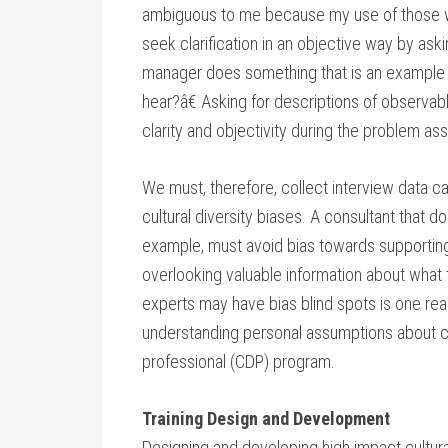
ambiguous to me because my use of those wo
seek clarification in an objective way by ask
manager does something that is an example of
hear?â€ Asking for descriptions of observa
clarity and objectivity during the problem a
We must, therefore, collect interview data ca
cultural diversity biases. A consultant that d
example, must avoid bias towards supporting 
overlooking valuable information about what t
experts may have bias blind spots is one re
understanding personal assumptions about cult
professional (CDP) program.
Training Design and Development
Designing and developing high impact cultural