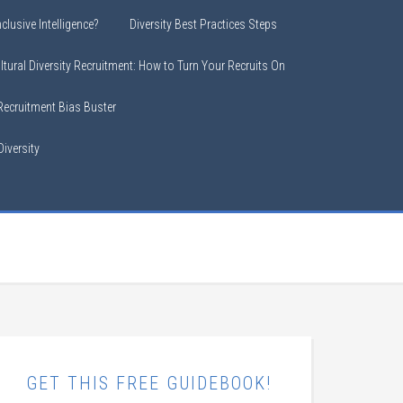
clusive Intelligence?
Diversity Best Practices Steps
ltural Diversity Recruitment: How to Turn Your Recruits On
 Recruitment Bias Buster
iversity
GET THIS FREE GUIDEBOOK!