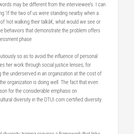
rds may be different from the interviewee’s. I can
ing ‘If the two of us were standing nearby when a
 ‘not walking their talkâ€, what would we see or
ble behaviors that demonstrate the problem offers
ssessment phase.
utiously so as to avoid the influence of personal
oes her work through social justice lenses, for
the underserved in an organization at the cost of
he organization is doing well. The fact that even
ason for the considerable emphasis on
ural diversity in the DTUI.com certified diversity
 diversity training requires a framework that links