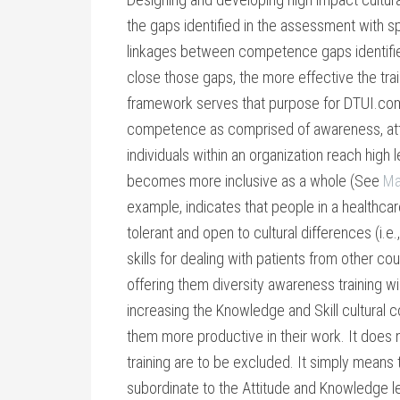
the gaps identified in the assessment with sp
linkages between competence gaps identifi
close those gaps, the more effective the trai
framework serves that purpose for DTUI.com
competence as comprised of awareness, atti
individuals within an organization reach high
becomes more inclusive as a whole (See
Ma
example, indicates that people in a healthcar
tolerant and open to cultural differences (i.e
skills for dealing with patients from other cou
offering them diversity awareness training wil
increasing the Knowledge and Skill cultura
them more productive in their work. It does
training are to be excluded. It simply means t
subordinate to the Attitude and Knowledge le