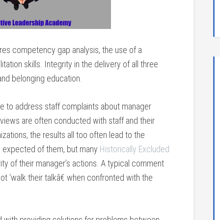
ires competency gap analysis, the use of a
on skills. Integrity in the delivery of all three
n, and belonging education.
se to address staff complaints about manager
erviews are often conducted with staff and their
ations, the results all too often lead to the
s expected of them, but many
Historically Excluded
rity of their manager’s actions. A typical comment
 ‘walk their talkâ€ when confronted with the
d with providing solutions for problems between