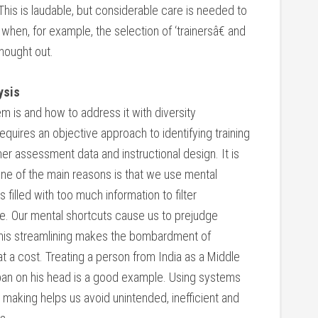
This is laudable, but considerable care is needed to
hen, for example, the selection of ‘trainersâ€ and
thought out.
ysis
m is and how to address it with diversity
quires an objective approach to identifying training
r assessment data and instructional design. It is
ne of the main reasons is that we use mental
 filled with too much information to filter
e. Our mental shortcuts cause us to prejudge
. This streamlining makes the bombardment of
 a cost. Treating a person from India as a Middle
ban on his head is a good example. Using systems
 making helps us avoid unintended, inefficient and