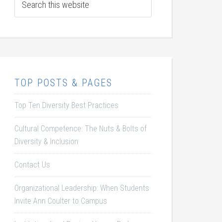
TOP POSTS & PAGES
Top Ten Diversity Best Practices
Cultural Competence: The Nuts & Bolts of
Diversity & Inclusion
Contact Us
Organizational Leadership: When Students
Invite Ann Coulter to Campus