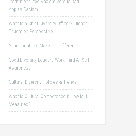
Institutionalized Racism Versus Bad
Apples Racism
What Is a Chief Diversity Officer?: Higher
Education Perspective
Your Donations Make the Difference
Good Diversity Leaders Work Hard At Self-
Awareness
Cultural Diversity Policies & Trends
What is Cultural Competence & How is it
Measured?