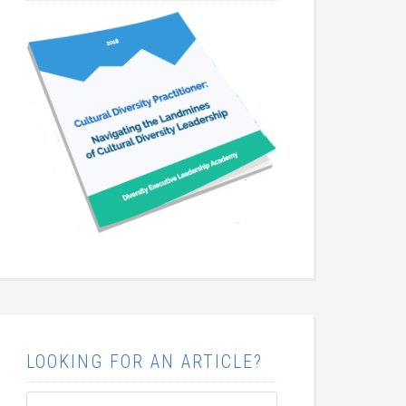
LOOKING FOR AN ARTICLE?