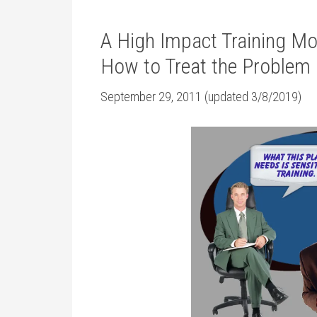
A High Impact Training M
How to Treat the Problem
September 29, 2011 (updated 3/8/2019)