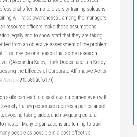
essional often turns to diversity training solutions
raining will ‘raise awarenessâ€ among the managers
Human resource officers make these assumptions
ion legally and to show staff that they are taking
lected from an objective assessment of the problem
oal. This may be one reason that some research
ctive. ((Alexandra Kalev, Frank Dobbin and Erin Kelley
essing the Efficacy of Corporate Affirmative Action
al Review
71
: 589â€“617))
tion skills can lead to disastrous outcomes even with
iversity training expertise requires a particular set
avoiding taking sides, and navigating cultural
to master. Many organizations are turning to train-
 many people as possible in a cost-effective,