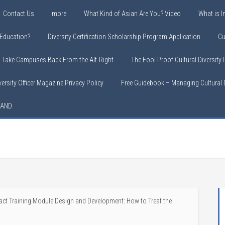
Contact Us
more
What Kind of Asian Are You? Video
What is In
y Education?
Diversity Certification Scholarship Program Application
Cu
o Take Campuses Back From the Alt-Right
The Fool Proof Cultural Diversity
versity Officer Magazine Privacy Policy
Free Guidebook – Managing Cultural D
LAND
ct Training Module Design and Development: How to Treat the