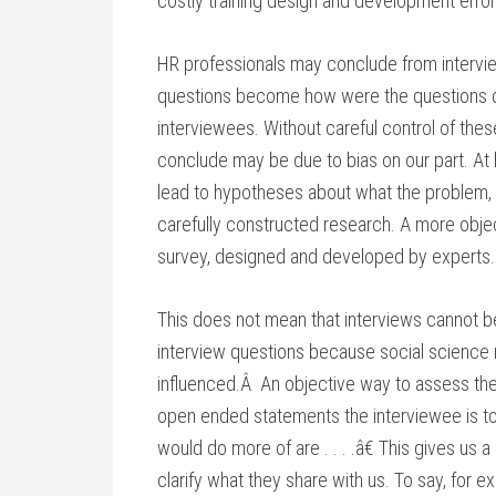
costly training design and development error
HR professionals may conclude from interview
questions become how were the questions 
interviewees. Without careful control of th
conclude may be due to bias on our part. At
lead to hypotheses about what the problem, 
carefully constructed research. A more obje
survey, designed and developed by experts.
This does not mean that interviews cannot b
interview questions because social science r
influenced.Â An objective way to assess the 
open ended statements the interviewee is t
would do more of are . . . .â€ This gives us 
clarify what they share with us. To say, for ex