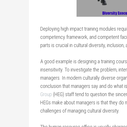
Deploying high impact training modules requ
competency framework, and competent facilitati
parts is crucial in cultural diversity, inclusio
A good example is designing a training cour
insensitivity. To investigate the problem, int
managers. In modern culturally diverse organiz
conclusion that managers say and do what i
Group
(HEG) staff tend to question the since
HEGs make about managers is that they do not
challenges of managing cultural diversity.
The human resource office is usually charge