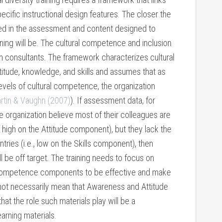
ecific instructional design features. The closer the
ed in the assessment and content designed to
ning will be. The cultural competence and inclusion
 consultants. The framework characterizes cultural
tude, knowledge, and skills and assumes that as
 levels of cultural competence, the organization
rtin & Vaughn (2007)
). If assessment data, for
e organization believe most of their colleagues are
., high on the Attitude component), but they lack the
ntries (i.e., low on the Skills component), then
l be off target. The training needs to focus on
l competence components to be effective and make
 not necessarily mean that Awareness and Attitude
hat the role such materials play will be a
arning materials.