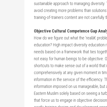
sustainable approach to managing diversity. 
avoid creating more problems than solutions w
training-of-trainers content are not carefully 
Objective Cultural Competence Gap Anal
How do we figure out what the ‘realâ€ proble
education? High impact diversity education re
needs based on a framework that ties togethe
not easy for human beings to be objective. O
shortcuts to make sense out of a world that is
comprehensively at any given moment in tim
information in the service of the efficiency
information imposed on us manageable, but at
Eastern Muslim solely based on seeing a tur
that force us to engage in objective decision