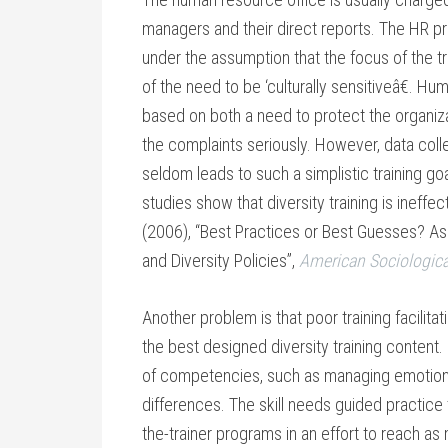
managers and their direct reports. The HR prof
under the assumption that the focus of the t
of the need to be ‘culturally sensitiveâ€. 
based on both a need to protect the organizat
the complaints seriously. However, data col
seldom leads to such a simplistic training g
studies show that diversity training is ineffe
(2006), “Best Practices or Best Guesses? Ass
and Diversity Policies”,
American Sociologic
Another problem is that poor training facilita
the best designed diversity training content. D
of competencies, such as managing emotions, 
differences. The skill needs guided practice 
the-trainer programs in an effort to reach as