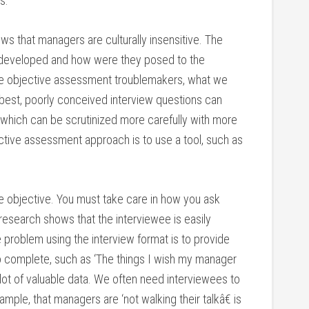
s.
s that managers are culturally insensitive. The
developed and how were they posed to the
ese objective assessment troublemakers, what we
 best, poorly conceived interview questions can
which can be scrutinized more carefully with more
ctive assessment approach is to use a tool, such as
e objective. You must take care in how you ask
esearch shows that the interviewee is easily
problem using the interview format is to provide
o complete, such as ‘The things I wish my manager
a lot of valuable data. We often need interviewees to
ample, that managers are ‘not walking their talkâ€ is