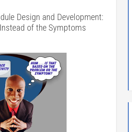
odule Design and Development:
 Instead of the Symptoms