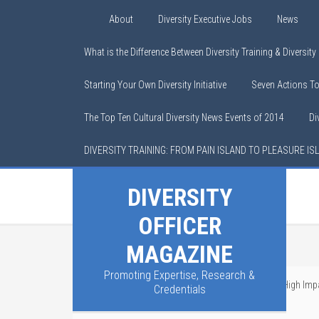
About
Diversity Executive Jobs
News
What is the Difference Between Diversity Training & Diversit
Starting Your Own Diversity Initiative
Seven Actions T
The Top Ten Cultural Diversity News Events of 2014
Di
DIVERSITY TRAINING: FROM PAIN ISLAND TO PLEASURE IS
DIVERSITY
OFFICER
MAGAZINE
Promoting Expertise, Research &
You are here:
Home
/
Cultural Competence
/
A High Impa
Credentials
Problem Instead of the Symptoms