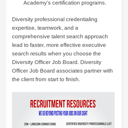
Academy’s certification programs.
Diversity professional credentialing
expertise, teamwork, and a
comprehensive talent search approach
lead to faster, more effective executive
search results when you choose the
Diversity Officer Job Board. Diversity
Officer Job Board associates partner with
the client from start to finish.