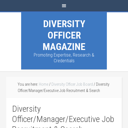
DIVERSITY
OFFICER
MAGAZINE
Promoting Expertise, Research &
Credentials
You are here:
Home
/
Diversity Officer Job Board
/
Diversity
Officer/Manager/Executive Job Recruitment & Search
Diversity
Officer/Manager/Executive Job