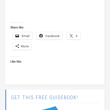
Share this:
Email
Facebook
X
More
Like this:
GET THIS FREE GUIDEBOOK!