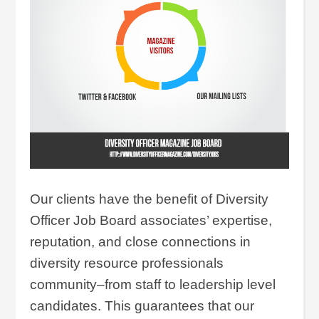
Our clients have the benefit of Diversity
Officer Job Board associates’ expertise,
reputation, and close connections in
diversity resource professionals
community–from staff to leadership level
candidates. This guarantees that our