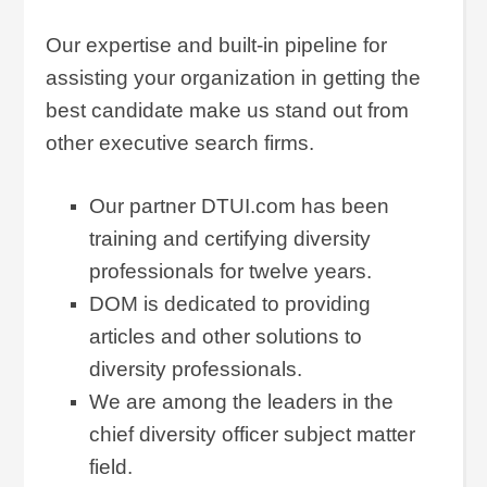
Our expertise and built-in pipeline for
assisting your organization in getting the
best candidate make us stand out from
other executive search firms.
Our partner DTUI.com has been
training and certifying diversity
professionals for twelve years.
DOM is dedicated to providing
articles and other solutions to
diversity professionals.
We are among the leaders in the
chief diversity officer subject matter
field.