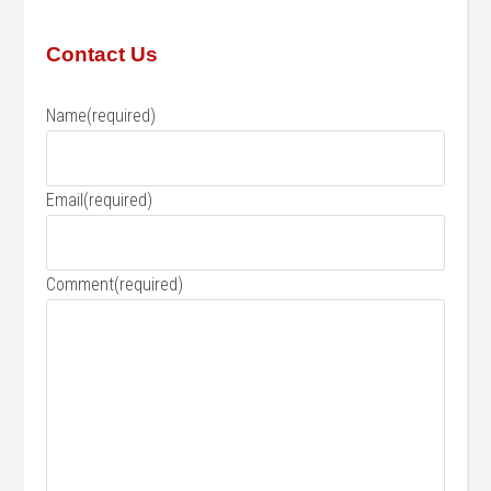
Contact Us
Name
(required)
Email
(required)
Comment
(required)