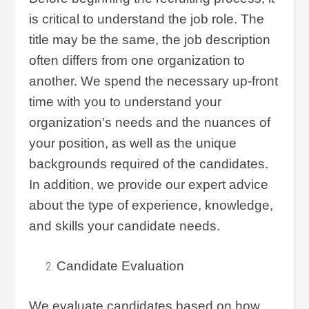
is critical to understand the job role. The
title may be the same, the job description
often differs from one organization to
another. We spend the necessary up-front
time with you to understand your
organization’s needs and the nuances of
your position, as well as the unique
backgrounds required of the candidates.
In addition, we provide our expert advice
about the type of experience, knowledge,
and skills your candidate needs.
Candidate Evaluation
We evaluate candidates based on how