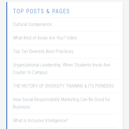
TOP POSTS & PAGES
Cultural Competence
What Kind of Asian Are You? Video
Top Ten Diversity Best Practices
Organizational Leadership: When Students Invite Ann
Coulter to Campus
THE HISTORY OF DIVERSITY TRAINING & ITS PIONEERS
How Social Responsibility Marketing Can Be Good for
Business
What is Inclusive Intelligence?