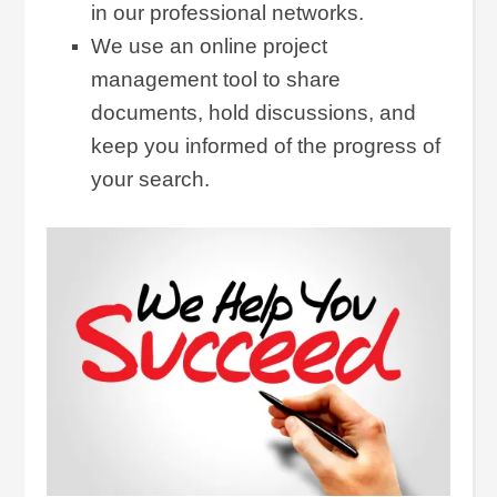
in our professional networks.
We use an online project
management tool to share
documents, hold discussions, and
keep you informed of the progress of
your search.