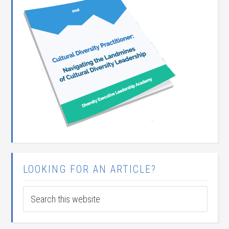
LOOKING FOR AN ARTICLE?