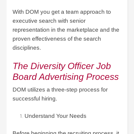
With DOM you get a team approach to
executive search with senior
representation in the marketplace and the
proven effectiveness of the search
disciplines.
The Diversity Officer Job
Board Advertising Process
DOM utilizes a three-step process for
successful hiring.
Understand Your Needs
Before beginning the recruiting process, it