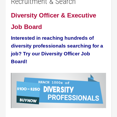
Recruitment & Search
Diversity Officer & Executive
Job Board
Interested in reaching hundreds of
diversity professionals searching for a
job? Try our Diversity Officer Job
Board!