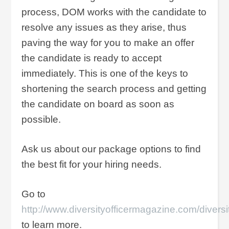
process, DOM works with the candidate to
resolve any issues as they arise, thus
paving the way for you to make an offer
the candidate is ready to accept
immediately. This is one of the keys to
shortening the search process and getting
the candidate on board as soon as
possible.
Ask us about our package options to find
the best fit for your hiring needs.
Go to
http://www.diversityofficermagazine.com/diversi
to learn more.