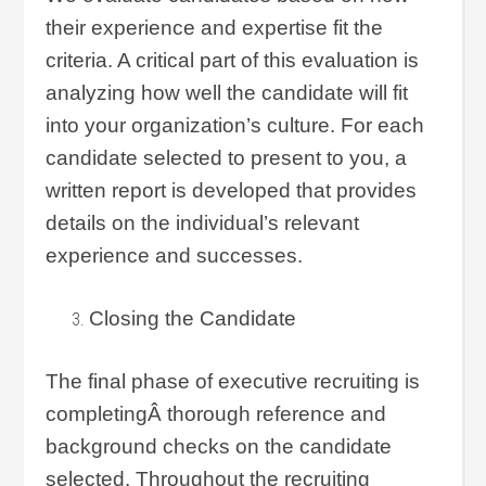
their experience and expertise fit the
criteria. A critical part of this evaluation is
analyzing how well the candidate will fit
into your organization’s culture. For each
candidate selected to present to you, a
written report is developed that provides
details on the individual’s relevant
experience and successes.
Closing the Candidate
The final phase of executive recruiting is
completingÂ thorough reference and
background checks on the candidate
selected. Throughout the recruiting