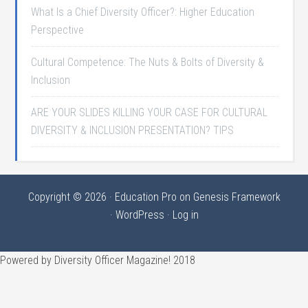
What Is a Chief Diversity Officer?: Higher Education
Perspective
Cultural Competence: The Nuts & Bolts of Diversity &
Inclusion
ARE YOUR SLIDES KILLING YOUR CASE FOR CULTURAL
DIVERSITY & INCLUSION PRESENTATION? TIPS
Copyright © 2026 ·
Education Pro
on
Genesis Framework
·
WordPress
·
Log in
Powered by Diversity Officer Magazine! 2018