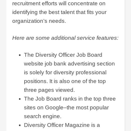
recruitment efforts will concentrate on
identifying the best talent that fits your
organization’s needs.
Here are some additional service features:
The Diversity Officer Job Board
website job bank advertising section
is solely for diversity professional
positions. It is also one of the top
three pages viewed.
The Job Board ranks in the top three
sites on Google–the most popular
search engine.
Diversity Officer Magazine is a