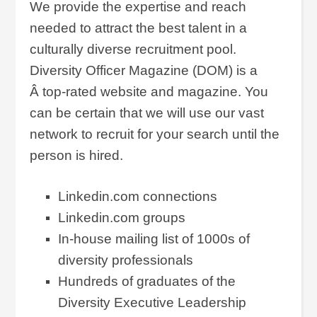
We provide the expertise and reach
needed to attract the best talent in a
culturally diverse recruitment pool.
Diversity Officer Magazine (DOM) is a
Â top-rated website and magazine. You
can be certain that we will use our vast
network to recruit for your search until the
person is hired.
Linkedin.com connections
Linkedin.com groups
In-house mailing list of 1000s of
diversity professionals
Hundreds of graduates of the
Diversity Executive Leadership