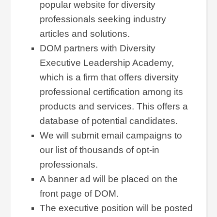
popular website for diversity
professionals seeking industry
articles and solutions.
DOM partners with Diversity
Executive Leadership Academy,
which is a firm that offers diversity
professional certification among its
products and services. This offers a
database of potential candidates.
We will submit email campaigns to
our list of thousands of opt-in
professionals.
A banner ad will be placed on the
front page of DOM.
The executive position will be posted