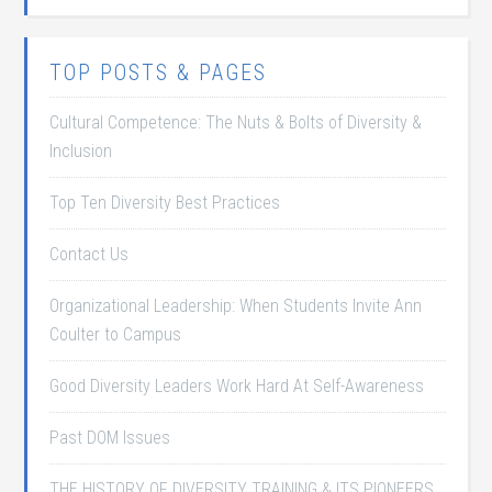
TOP POSTS & PAGES
Cultural Competence: The Nuts & Bolts of Diversity &
Inclusion
Top Ten Diversity Best Practices
Contact Us
Organizational Leadership: When Students Invite Ann
Coulter to Campus
Good Diversity Leaders Work Hard At Self-Awareness
Past DOM Issues
THE HISTORY OF DIVERSITY TRAINING & ITS PIONEERS