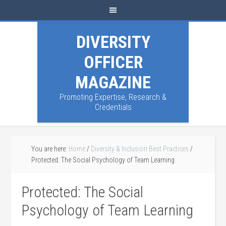
DIVERSITY
OFFICER
MAGAZINE
Promoting Expertise, Research &
Credentials
You are here:
Home
/
Diversity & Inclusion Best Practices
/
Protected: The Social Psychology of Team Learning
Protected: The Social
Psychology of Team Learning