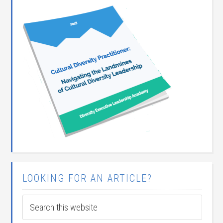
LOOKING FOR AN ARTICLE?