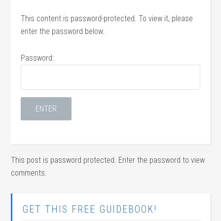
This content is password-protected. To view it, please
enter the password below.
Password:
This post is password protected. Enter the password to view
comments.
GET THIS FREE GUIDEBOOK!