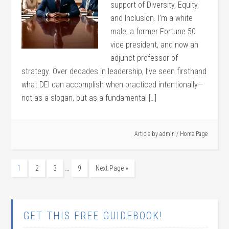
support of Diversity, Equity,
and Inclusion. I’m a white
male, a former Fortune 50
vice president, and now an
adjunct professor of
strategy. Over decades in leadership, I’ve seen firsthand
what DEI can accomplish when practiced intentionally—
not as a slogan, but as a fundamental […]
Article by
admin
/
Home Page
…
1
2
3
9
Next Page »
GET THIS FREE GUIDEBOOK!