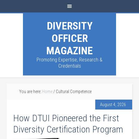
DIVERSITY
OFFICER
MAGAZINE
Promoting Expertise, Research &
Credentials
You are here:
Home
/
Cultural Competence
August 4, 2026
How DTUI Pioneered the First
Diversity Certification Program