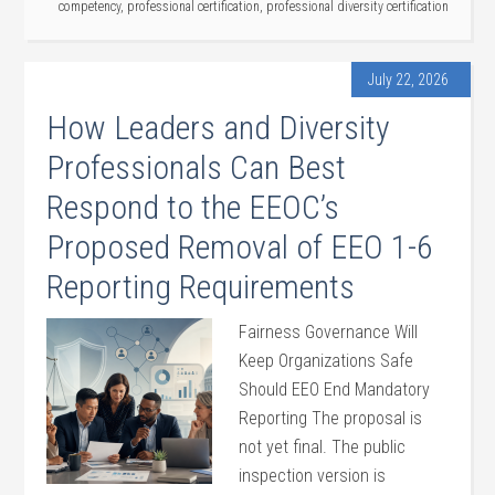
competency
,
professional certification
,
professional diversity certification
July 22, 2026
How Leaders and Diversity
Professionals Can Best
Respond to the EEOC’s
Proposed Removal of EEO 1-6
Reporting Requirements
Fairness Governance Will
Keep Organizations Safe
Should EEO End Mandatory
Reporting The proposal is
not yet final. The public
inspection version is