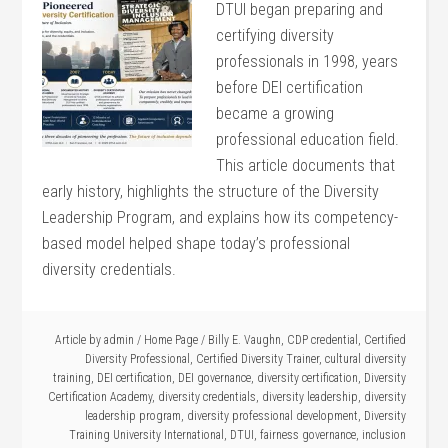
DTUI began preparing and
certifying diversity
professionals in 1998, years
before DEI certification
became a growing
professional education field.
This article documents that
early history, highlights the structure of the Diversity
Leadership Program, and explains how its competency-
based model helped shape today’s professional
diversity credentials.
Article by
admin
/
Home Page
/
Billy E. Vaughn
,
CDP credential
,
Certified
Diversity Professional
,
Certified Diversity Trainer
,
cultural diversity
training
,
DEI certification
,
DEI governance
,
diversity certification
,
Diversity
Certification Academy
,
diversity credentials
,
diversity leadership
,
diversity
leadership program
,
diversity professional development
,
Diversity
Training University International
,
DTUI
,
fairness governance
,
inclusion