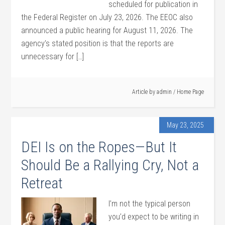
scheduled for publication in
the Federal Register on July 23, 2026. The EEOC also
announced a public hearing for August 11, 2026. The
agency’s stated position is that the reports are
unnecessary for […]
Article by
admin
/
Home Page
May 23, 2025
DEI Is on the Ropes—But It
Should Be a Rallying Cry, Not a
Retreat
I’m not the typical person
you’d expect to be writing in