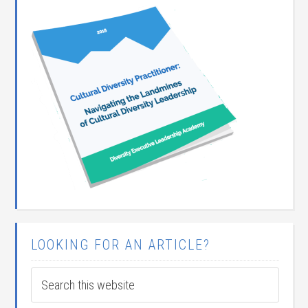
LOOKING FOR AN ARTICLE?