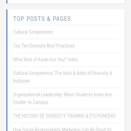
TOP POSTS & PAGES
Cultural Competence
Top Ten Diversity Best Practices
What Kind of Asian Are You? Video
Cultural Competence: The Nuts & Bolts of Diversity &
Inclusion
Organizational Leadership: When Students Invite Ann
Coulter to Campus
THE HISTORY OF DIVERSITY TRAINING & ITS PIONEERS
How Social Responsibility Marketing Can Be Good for