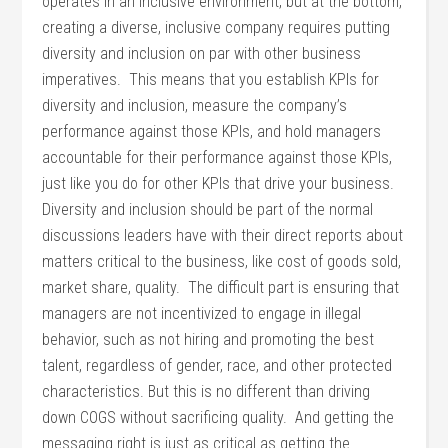
operates in an inclusive environment, but at the bottom,
creating a diverse, inclusive company requires putting
diversity and inclusion on par with other business
imperatives. This means that you establish KPIs for
diversity and inclusion, measure the company’s
performance against those KPIs, and hold managers
accountable for their performance against those KPIs,
just like you do for other KPIs that drive your business.
Diversity and inclusion should be part of the normal
discussions leaders have with their direct reports about
matters critical to the business, like cost of goods sold,
market share, quality. The difficult part is ensuring that
managers are not incentivized to engage in illegal
behavior, such as not hiring and promoting the best
talent, regardless of gender, race, and other protected
characteristics. But this is no different than driving
down COGS without sacrificing quality. And getting the
messaging right is just as critical as getting the