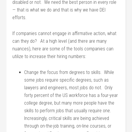
disabled or not. We need the best person in every role
— that is what we do and that is why we have DEI
efforts.
If companies cannot engage in affirmative action, what
can they do? At a high level (and there are many
nuances), here are some of the tools companies can
utilize to increase their hiring numbers:
Change the focus from degrees to skills. While
some jobs require specific degrees, such as
lawyers and engineers, most jobs do not. Only
forty percent of the US workforce has a four-year
college degree, but many more people have the
skills to perform jobs that usually require one.
Increasingly, critical skills are being achieved
through on-the-job training, on-line courses, or