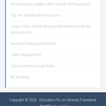
Good Diversity Leaders Work Hard At Self-Awareness
Top Ten Diversity Best Practices
Judge Faults Atheist Mocking Mohammed for Muslim
Attack On Him
Diversity Professional Profiles
Talent Management
Cultural Diversity Legal Briefs
My Bookings
Copyright © 2026 ·
Education Pro
on
Genesis Framework