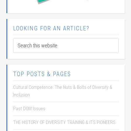
LOOKING FOR AN ARTICLE?
TOP POSTS & PAGES
Cultural Competence: The Nuts & Bolts of Diversity &
Inclusion
Past DOM Issues
THE HISTORY OF DIVERSITY TRAINING & ITS PIONEERS