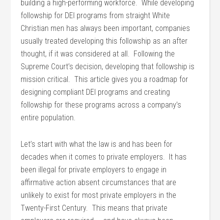
building a high-performing workforce. While developing
followship for DEI programs from straight White
Christian men has always been important, companies
usually treated developing this followship as an after
thought, if it was considered at all. Following the
Supreme Court’s decision, developing that followship is
mission critical. This article gives you a roadmap for
designing compliant DEI programs and creating
followship for these programs across a company’s
entire population.
Let’s start with what the law is and has been for
decades when it comes to private employers. It has
been illegal for private employers to engage in
affirmative action absent circumstances that are
unlikely to exist for most private employers in the
Twenty-First Century. This means that private