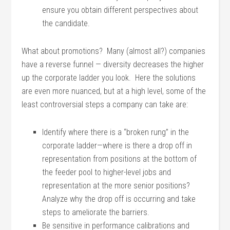
ensure you obtain different perspectives about
the candidate.
What about promotions? Many (almost all?) companies
have a reverse funnel — diversity decreases the higher
up the corporate ladder you look. Here the solutions
are even more nuanced, but at a high level, some of the
least controversial steps a company can take are:
Identify where there is a “broken rung” in the
corporate ladder—where is there a drop off in
representation from positions at the bottom of
the feeder pool to higher-level jobs and
representation at the more senior positions?
Analyze why the drop off is occurring and take
steps to ameliorate the barriers.
Be sensitive in performance calibrations and