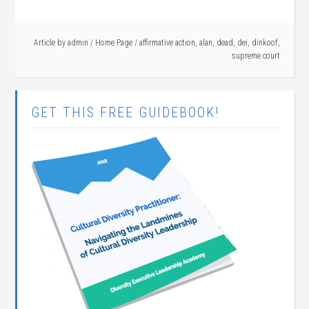
Article by
admin
/
Home Page
/
affirmative action
,
alan
,
dead
,
dei
,
dinkoof
,
supreme court
GET THIS FREE GUIDEBOOK!