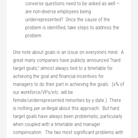
converse questions need to be asked as well —
are non-diverse employees being
underrepresented? Once the cause of the
problem is identified, take steps to address the
problem.
One note about goals is an issue on everyone’s mind. A
great many companies have publicly announced “hard
target goals,” almost always tied to a timetable for
achieving the goal and financial incentives for
managers to do their part in achieving the goals. (x% of
our workforce/VPs/etc. will be
female/underrepresented minorities by y date.) There
is nothing
per se
illegal about this approach. But hard
target goals have always been problematic, particularly
when coupled with a timetable and manager
compensation. The two most significant problems with