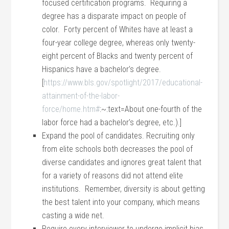
focused certification programs. Requiring a
degree has a disparate impact on people of
color. Forty percent of Whites have at least a
four-year college degree, whereas only twenty-
eight percent of Blacks and twenty percent of
Hispanics have a bachelor’s degree.
[
https://www.bls.gov/spotlight/2017/educational-
attainment-of-the-labor-
force/home.htm#
:~:text=About one-fourth of the
labor force had a bachelor’s degree, etc.).]
Expand the pool of candidates. Recruiting only
from elite schools both decreases the pool of
diverse candidates and ignores great talent that
for a variety of reasons did not attend elite
institutions. Remember, diversity is about getting
the best talent into your company, which means
casting a wide net.
Require every interviewer to undergo implicit bias