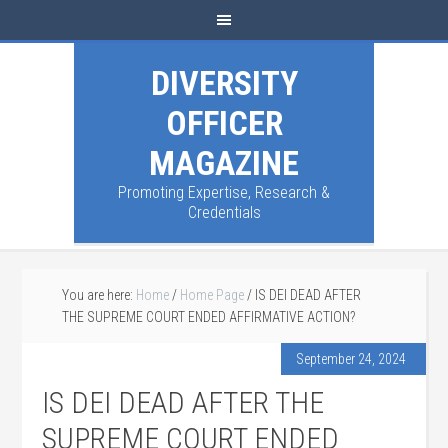
DIVERSITY
OFFICER
MAGAZINE
Promoting Expertise, Research &
Credentials
You are here:
Home
/
Home Page
/
IS DEI DEAD AFTER
THE SUPREME COURT ENDED AFFIRMATIVE ACTION?
September 24, 2024
IS DEI DEAD AFTER THE
SUPREME COURT ENDED