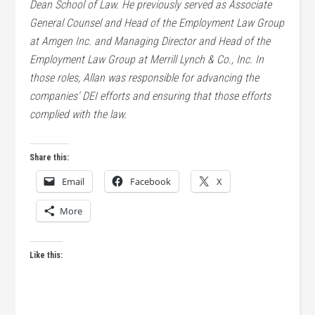
Dean School of Law. He previously served as Associate
General Counsel and Head of the Employment Law Group
at Amgen Inc. and Managing Director and Head of the
Employment Law Group at Merrill Lynch & Co., Inc. In
those roles, Allan was responsible for advancing the
companies’ DEI efforts and ensuring that those efforts
complied with the law.
Share this:
Email
Facebook
X
More
Like this: