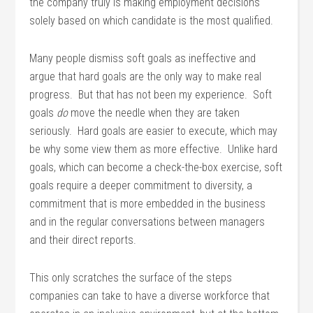
the company truly is making employment decisions
solely based on which candidate is the most qualified.
Many people dismiss soft goals as ineffective and
argue that hard goals are the only way to make real
progress. But that has not been my experience. Soft
goals
do
move the needle when they are taken
seriously. Hard goals are easier to execute, which may
be why some view them as more effective. Unlike hard
goals, which can become a check-the-box exercise, soft
goals require a deeper commitment to diversity, a
commitment that is more embedded in the business
and in the regular conversations between managers
and their direct reports.
This only scratches the surface of the steps
companies can take to have a diverse workforce that