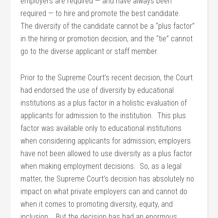
employers are required — and have always been
required — to hire and promote the best candidate.
The diversity of the candidate cannot be a “plus factor”
in the hiring or promotion decision, and the “tie” cannot
go to the diverse applicant or staff member.
Prior to the Supreme Court’s recent decision, the Court
had endorsed the use of diversity by educational
institutions as a plus factor in a holistic evaluation of
applicants for admission to the institution. This plus
factor was available only to educational institutions
when considering applicants for admission; employers
have not been allowed to use diversity as a plus factor
when making employment decisions. So, as a legal
matter, the Supreme Court’s decision has absolutely no
impact on what private employers can and cannot do
when it comes to promoting diversity, equity, and
inclusion. But the decision has had an enormous