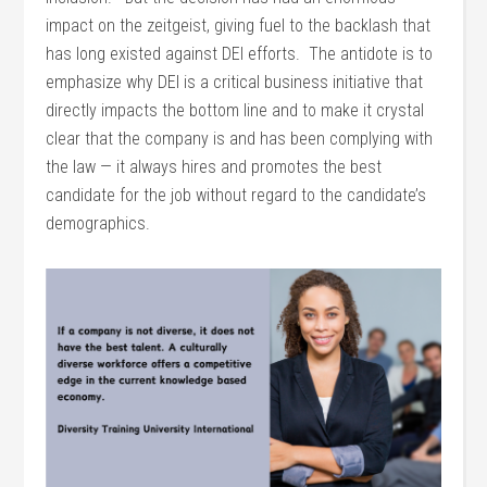
impact on the zeitgeist, giving fuel to the backlash that
has long existed against DEI efforts. The antidote is to
emphasize why DEI is a critical business initiative that
directly impacts the bottom line and to make it crystal
clear that the company is and has been complying with
the law — it always hires and promotes the best
candidate for the job without regard to the candidate’s
demographics.