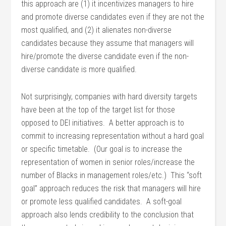
this approach are (1) it incentivizes managers to hire
and promote diverse candidates even if they are not the
most qualified, and (2) it alienates non-diverse
candidates because they assume that managers will
hire/promote the diverse candidate even if the non-
diverse candidate is more qualified.
Not surprisingly, companies with hard diversity targets
have been at the top of the target list for those
opposed to DEI initiatives. A better approach is to
commit to increasing representation without a hard goal
or specific timetable. (Our goal is to increase the
representation of women in senior roles/increase the
number of Blacks in management roles/etc.) This “soft
goal” approach reduces the risk that managers will hire
or promote less qualified candidates. A soft-goal
approach also lends credibility to the conclusion that