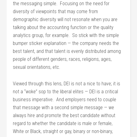
the messaging simple. Focusing on the need for
diversity of viewpoints that may come from
demographic diversity will not resonate when you are
talking about the accounting function or the quality
analytics group, for example. So stick with the simple
bumper sticker explanation — the company needs the
best talent, and that talent is evenly distributed among
people of different genders, races, religions, ages,
sexual orientations, etc.
Viewed through this lens, DEI is not a nice to have; it is
not a “woke” sop to the liberal elites — DEI is a critical
business imperative. And employers need to couple
that message with a second simple message — we
always hire and promote the best candidate without
regard to whether the candidate is male or female,
White or Black, straight or gay, binary or non-binary,