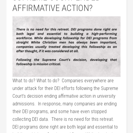
AFFIRMATIVE ACTION?
What to do? What to do? Companies everywhere are
under attack for their DEI efforts following the Supreme
Court’s decision ending affirmative action in university
admissions. In response, many companies are ending
their DEI programs, and some have even stopped
collecting DEI data. There is no need for this retreat.
DEI programs done right are both legal and essential to