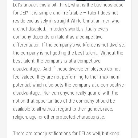
Let’s unpack this a bit. First, what is the business case
for DEI? It is simple and irrefutable — talent does not
reside exclusively in straight White Christian men who
are not disabled. In today’s world, virtually every
company depends on talent as a competitive
differentiator. If the company’s workforce is not diverse,
the company is not getting the best talent. Without the
best talent, the company is at a competitive
disadvantage. And if those diverse employees do not
feel valued, they are not performing to their maximum
potential, which also puts the company at a competitive
disadvantage. Nor can anyone really quarrel with the
notion that opportunities at the company should be
available to all without regard to their gender, race,
religion, age, or other protected characteristic.
There are other justifications for DEI as well, but keep