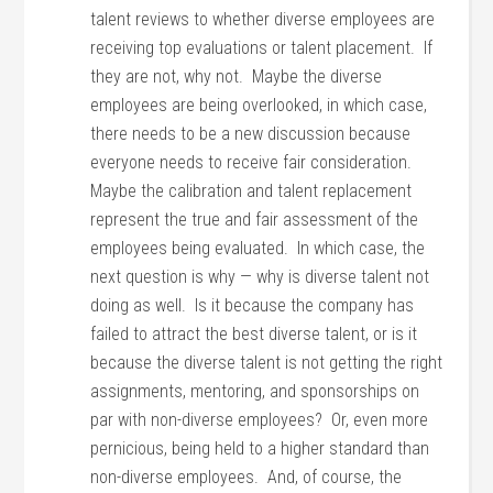
talent reviews to whether diverse employees are
receiving top evaluations or talent placement. If
they are not, why not. Maybe the diverse
employees are being overlooked, in which case,
there needs to be a new discussion because
everyone needs to receive fair consideration.
Maybe the calibration and talent replacement
represent the true and fair assessment of the
employees being evaluated. In which case, the
next question is why — why is diverse talent not
doing as well. Is it because the company has
failed to attract the best diverse talent, or is it
because the diverse talent is not getting the right
assignments, mentoring, and sponsorships on
par with non-diverse employees? Or, even more
pernicious, being held to a higher standard than
non-diverse employees. And, of course, the