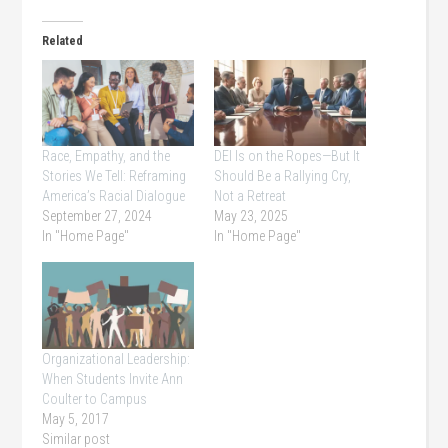
Related
Race, Empathy, and the
DEI Is on the Ropes—But It
Stories We Tell: Reframing
Should Be a Rallying Cry,
America’s Racial Dialogue
Not a Retreat
September 27, 2024
May 23, 2025
In "Home Page"
In "Home Page"
Organizational Leadership:
When Students Invite Ann
Coulter to Campus
May 5, 2017
Similar post