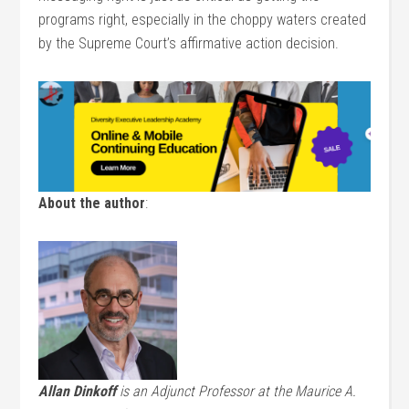
programs right, especially in the choppy waters created
by the Supreme Court’s affirmative action decision.
About the author
:
Allan Dinkoff
is an Adjunct Professor at the Maurice A.