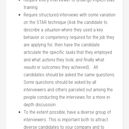
training.
Require structured interviews with some variation
on the STAR technique (Ask the candidate to
describe a
situation
where they used a key
behavior or competency required for the job they
are applying for; then have the candidate
articulate the specific
tasks
that they employed
and what
actions
they took; and finally what
results
or outcomes they achieved). All
candidates should be asked the same questions.
Some questions should be asked by all
interviewers and others parceled out among the
people conducting the interviews for a more in-
depth discussion.
To the extent possible, have a diverse group of
interviewers. This is important both to attract
diverse candidates to your company and to