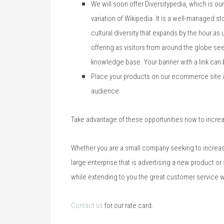
We will soon offer Diversitypedia, which is ou
variation of Wikipedia. It is a well-managed 
cultural diversity that expands by the hour as
offering as visitors from around the globe see
knowledge base. Your banner with a link can 
Place your products on our ecommerce site as
audience.
Take advantage of these opportunities now to incre
Whether you are a small company seeking to increase
large enterprise that is advertising a new product or
while extending to you the great customer service w
Contact us
for our rate card.