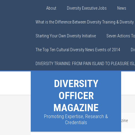
About
Diversity Executive Jobs
News
What is the Difference Between Diversity Training & Diversit
Starting Your Own Diversity Initiative
Seven Actions T
The Top Ten Cultural Diversity News Events of 2014
Di
DIVERSITY TRAINING: FROM PAIN ISLAND TO PLEASURE IS
DIVERSITY
OFFICER
MAGAZINE
Promoting Expertise, Research &
You are here:
Home
/
Advertising with DO Magazine
Credentials