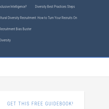
clusive Intelligence?
Diversity Best Practices Steps
ltural Diversity Recruitment: How to Turn Your Recruits On
 Recruitment Bias Buster
iversity
GET THIS FREE GUIDEBOOK!