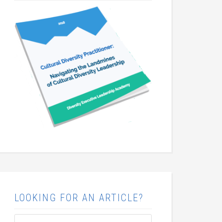
LOOKING FOR AN ARTICLE?