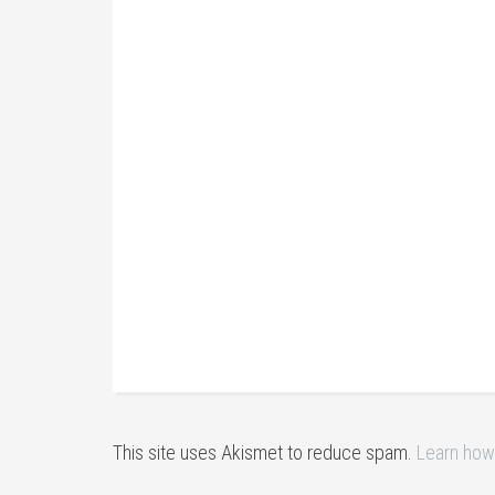
This site uses Akismet to reduce spam.
Learn how