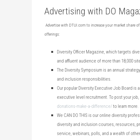
Advertising with DO Maga
Advertise with DTUI.com to increase your market share of
offerings:
Diversity Officer Magazine, which targets
dive
and affluent audience of more than 18,000 site
The Diversity Symposium is an annual strategy
and inclusion responsibilities.
Our popular Diversity Executive Job Board is a
executive level recruitment. To post your job
donations-make-a-difference/
to learn more.
We CAN DO THIS is our online diversity profes
diversity and inclusion courses, resources, p
service, webinars, polls, and a wealth of ot