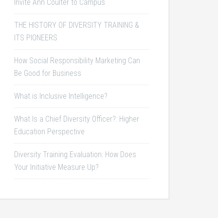
Invite Ann Coulter to Campus
THE HISTORY OF DIVERSITY TRAINING &
ITS PIONEERS
How Social Responsibility Marketing Can
Be Good for Business
What is Inclusive Intelligence?
What Is a Chief Diversity Officer?: Higher
Education Perspective
Diversity Training Evaluation: How Does
Your Initiative Measure Up?