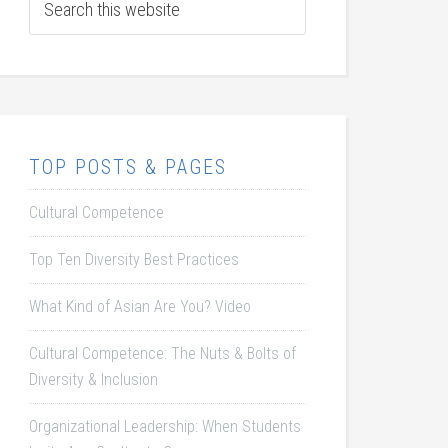
TOP POSTS & PAGES
Cultural Competence
Top Ten Diversity Best Practices
What Kind of Asian Are You? Video
Cultural Competence: The Nuts & Bolts of
Diversity & Inclusion
Organizational Leadership: When Students