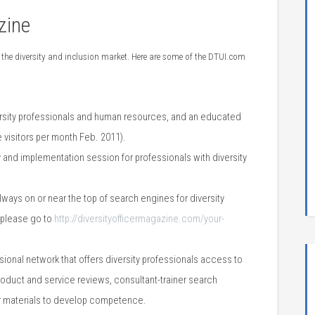
zine
 the diversity and inclusion market. Here are some of the DTUI.com
rsity professionals and human resources, and
an educated
 visitors per month Feb. 2011).
 and implementation session for professionals with diversity
lways on or near the top of search engines for diversity
, please go to
http://diversityofficermagazine.com/your-
sional network that offers diversity professionals access to
roduct and service reviews, consultant-trainer search
her materials to develop competence.