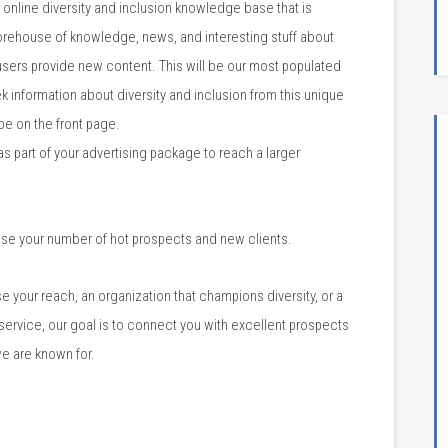
r online diversity and inclusion knowledge base that is
storehouse of knowledge, news, and interesting stuff about
 users provide new content. This will be our most populated
k information about diversity and inclusion from this unique
be on the front page.
 part of your advertising package to reach a larger
ase your number of hot prospects and new clients.
 your reach, an organization that champions diversity, or a
 service, our goal is to connect you with excellent prospects
e are known for.