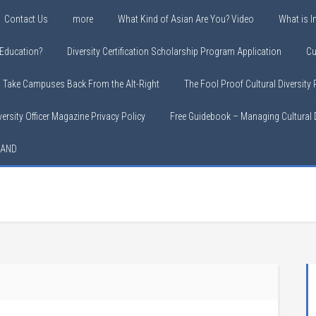
Contact Us
more
What Kind of Asian Are You? Video
What is In
y Education?
Diversity Certification Scholarship Program Application
Cu
o Take Campuses Back From the Alt-Right
The Fool Proof Cultural Diversity
versity Officer Magazine Privacy Policy
Free Guidebook – Managing Cultural D
LAND