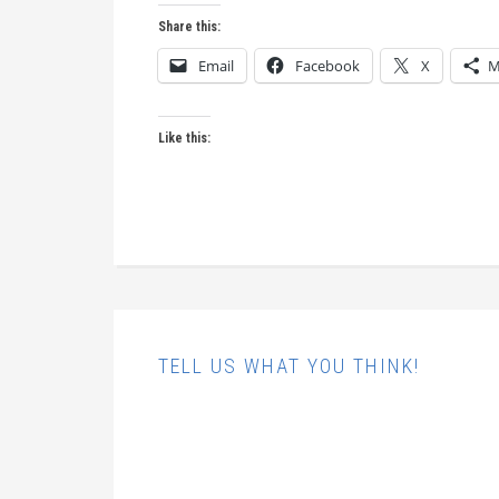
Share this:
Email
Facebook
X
M
Like this:
TELL US WHAT YOU THINK!