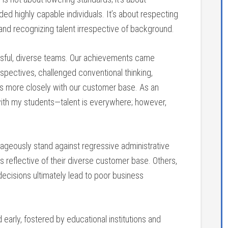
ded highly capable individuals. It’s about respecting
 and recognizing talent irrespective of background.
ssful, diverse teams. Our achievements came
spectives, challenged conventional thinking,
us more closely with our customer base. As an
n with my students—talent is everywhere; however,
ageously stand against regressive administrative
s reflective of their diverse customer base. Others,
decisions ultimately lead to poor business
arly, fostered by educational institutions and