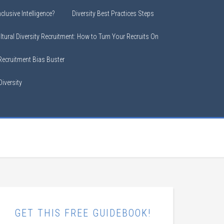
clusive Intelligence?
Diversity Best Practices Steps
ltural Diversity Recruitment: How to Turn Your Recruits On
 Recruitment Bias Buster
iversity
GET THIS FREE GUIDEBOOK!