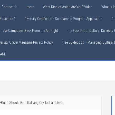
Contact Us
more
What Kind of Asian Are You? Video
What is In
y Education?
Diversity Certification Scholarship Program Application
Cu
o Take Campuses Back From the Alt-Right
The Fool Proof Cultural Diversity
versity Officer Magazine Privacy Policy
Free Guidebook – Managing Cultural D
LAND
ut It Should Be a Rallying Cry, Not a Retreat