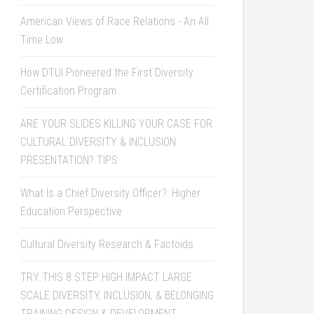
American Views of Race Relations - An All
Time Low
How DTUI Pioneered the First Diversity
Certification Program
ARE YOUR SLIDES KILLING YOUR CASE FOR
CULTURAL DIVERSITY & INCLUSION
PRESENTATION? TIPS
What Is a Chief Diversity Officer?: Higher
Education Perspective
Cultural Diversity Research & Factoids
TRY THIS 8 STEP HIGH IMPACT LARGE
SCALE DIVERSITY, INCLUSION, & BELONGING
TRAINING DESIGN & DEVELOPMENT