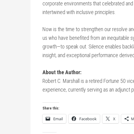
corporate environments that celebrated and 
intertwined with inclusive principles.
Now is the time to strengthen our resolve an
us who have benefited from an inequitable sys
growth—to speak out. Silence enables backla
insight, and exceptional performance derived
About the Author:
Robert C. Marshall is a retired Fortune 50 vi
experience, currently serving as an adjunct p
Share this:
Email
Facebook
X
M