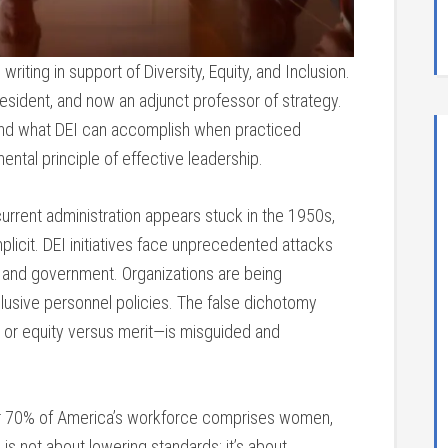
riting in support of Diversity, Equity, and Inclusion.
resident, and now an adjunct professor of strategy.
hand what DEI can accomplish when practiced
ental principle of effective leadership.
current administration appears stuck in the 1950s,
cit. DEI initiatives face unprecedented attacks
 and government. Organizations are being
clusive personnel policies. The false dichotomy
t or equity versus merit—is misguided and
Over 70% of America’s workforce comprises women,
 is not about lowering standards; it’s about