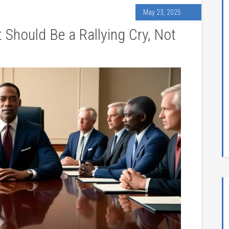
May 23, 2025
 Should Be a Rallying Cry, Not