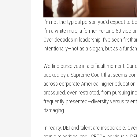
I’m not the typical person you’d expect to be w
I’m a white male, a former Fortune 50 vice p
Over decades in leadership, I’ve seen first
intentionally—not as a slogan, but as a fundam
We find ourselves in a difficult moment. Our 
backed by a Supreme Court that seems compli
across corporate America, higher education,
pressured, even restricted, from pursuing in
frequently presented—diversity versus talen
damaging.
In reality, DEI and talent are inseparable. 
ethnic minorities, and LGBTQ+ individuals. DEI