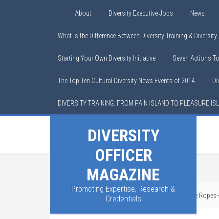
About
Diversity Executive Jobs
News
What is the Difference Between Diversity Training & Diversit
Starting Your Own Diversity Initiative
Seven Actions T
The Top Ten Cultural Diversity News Events of 2014
Di
DIVERSITY TRAINING: FROM PAIN ISLAND TO PLEASURE IS
DIVERSITY
OFFICER
MAGAZINE
Promoting Expertise, Research &
You are here:
Home
/
Home Page
/
DEI Is on the Ropes—B
Credentials