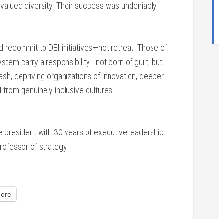
valued diversity. Their success was undeniably
d recommit to DEI initiatives—not retreat. Those of
tem carry a responsibility—not born of guilt, but
sh, depriving organizations of innovation, deeper
 from genuinely inclusive cultures.
ce president with 30 years of executive leadership
rofessor of strategy.
ore