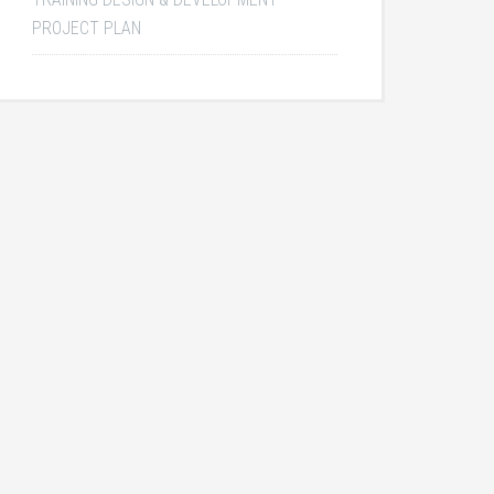
PROJECT PLAN