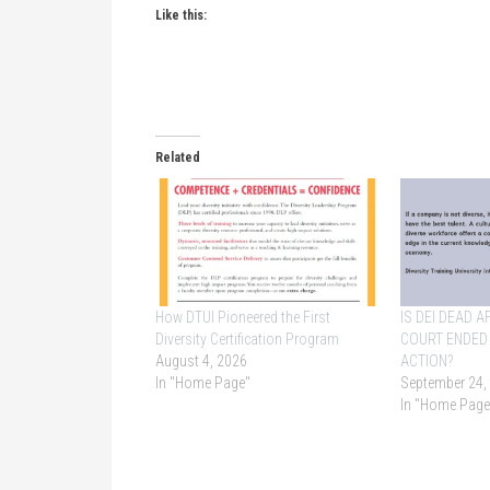
Like this:
Related
How DTUI Pioneered the First
IS DEI DEAD 
Diversity Certification Program
COURT ENDED
August 4, 2026
ACTION?
In "Home Page"
September 24,
In "Home Page