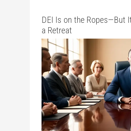
DEI Is on the Ropes—But It
a Retreat