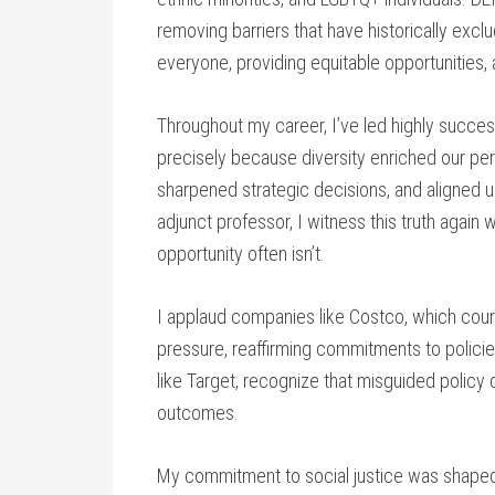
removing barriers that have historically exclu
everyone, providing equitable opportunities,
Throughout my career, I’ve led highly succe
precisely because diversity enriched our per
sharpened strategic decisions, and aligned 
adjunct professor, I witness this truth agai
opportunity often isn’t.
I applaud companies like Costco, which cour
pressure, reaffirming commitments to policie
like Target, recognize that misguided policy 
outcomes.
My commitment to social justice was shaped e