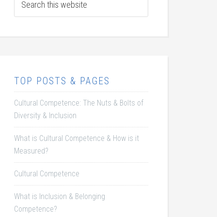
TOP POSTS & PAGES
Cultural Competence: The Nuts & Bolts of
Diversity & Inclusion
What is Cultural Competence & How is it
Measured?
Cultural Competence
What is Inclusion & Belonging
Competence?