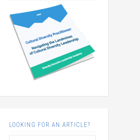
LOOKING FOR AN ARTICLE?