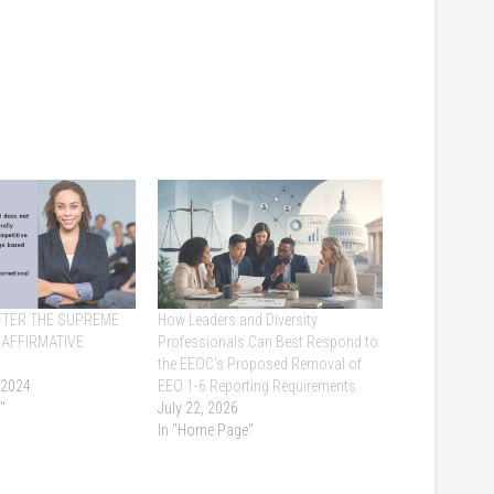
AFTER THE SUPREME
How Leaders and Diversity
 AFFIRMATIVE
Professionals Can Best Respond to
the EEOC’s Proposed Removal of
 2024
EEO 1-6 Reporting Requirements
"
July 22, 2026
In "Home Page"