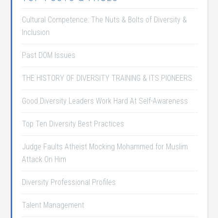
Cultural Competence: The Nuts & Bolts of Diversity &
Inclusion
Past DOM Issues
THE HISTORY OF DIVERSITY TRAINING & ITS PIONEERS
Good Diversity Leaders Work Hard At Self-Awareness
Top Ten Diversity Best Practices
Judge Faults Atheist Mocking Mohammed for Muslim
Attack On Him
Diversity Professional Profiles
Talent Management