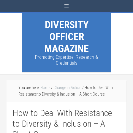
DIVERSITY
OFFICER
MAGAZINE
Promoting Expertise, Research &
Credentials
You are here:
Home
/
Change in Action
/
How to Deal With
Resistance to Diversity & Inclusion – A Short Course
How to Deal With Resistance
to Diversity & Inclusion – A