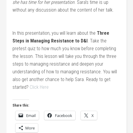
she has time for her presentation
. Sara’s time is up
without any discussion about the content of her talk.
In this presentation, you will learn about the
Three
Steps in Managing Resistance to D&I
. Take the
pretest quiz to how much you know before completing
the lesson. This lesson will take you through the three
steps to managing resistance and deepen your
understanding of how to managing resistance. You will
also get another chance to help Sara. Ready to get
started?
Click Here
Share this:
Email
Facebook
X
More