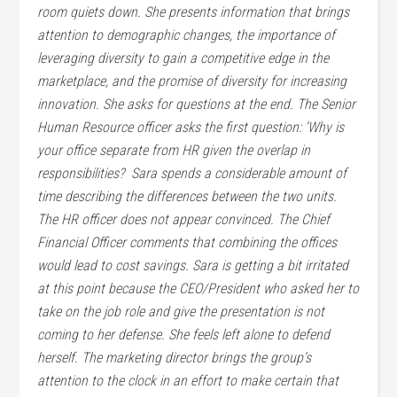
room quiets down. She presents information that brings
attention to demographic changes, the importance of
leveraging diversity to gain a competitive edge in the
marketplace, and the promise of diversity for increasing
innovation. She asks for questions at the end.
The Senior
Human Resource officer asks the first question: ‘Why is
your office separate from HR given the overlap in
responsibilities?  Sara spends a considerable amount of
time describing the differences between the two units.
The HR officer does not appear convinced.
The Chief
Financial Officer comments that combining the offices
would lead to cost savings. Sara is getting a bit irritated
at this point because the CEO/President who asked her to
take on the job role and give the presentation is not
coming to her defense. She feels left alone to defend
herself.
The marketing director brings the group’s
attention to the clock in an effort to make certain that