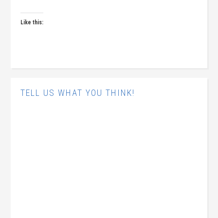
Like this:
TELL US WHAT YOU THINK!