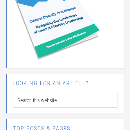
LOOKING FOR AN ARTICLE?
TOP POSTS & PAGES