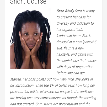
Short Course
Case Study
Sara is ready
to present her case for
diversity and inclusion to
her organization’s
leadership team. She is
dressed in a new ‘powerâ€
suit, flaunts a new
hairstyle, and glows with
the confidence that comes
with days of preparation.
Before she can get
started, her boss points out how ‘very nice’ she looks in
his introduction. Then the VP of Sales asks how long her
presentation will be while several people in the audience
are having two-way conversations as though the meeting
had not started. Sara starts her presentation and the