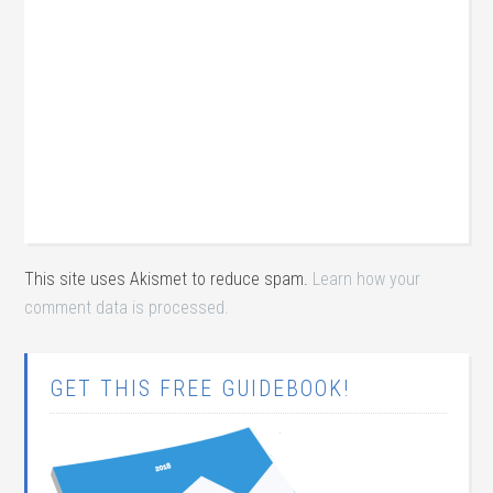
This site uses Akismet to reduce spam.
Learn how your
comment data is processed.
GET THIS FREE GUIDEBOOK!