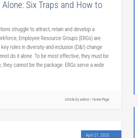
 Alone: Six Traps and How to
tions struggle to attract, retain and develop a
orkforce, Employee Resource Groups (ERGs) are
 key roles in diversity-and-inclusion (D&I) change
annot do it alone. To be most effective, they must be
e; they cannot be the package. ERGs serve a wide
Article by
admin
/
Home Page
April 21, 2020