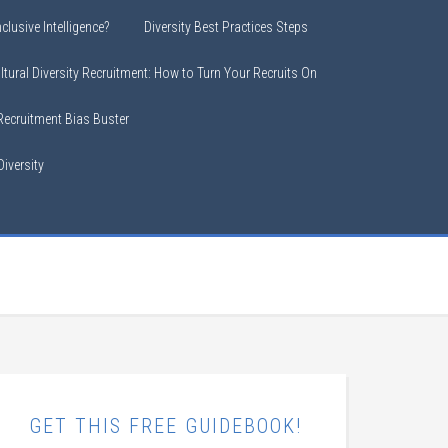
clusive Intelligence?
Diversity Best Practices Steps
ltural Diversity Recruitment: How to Turn Your Recruits On
 Recruitment Bias Buster
iversity
GET THIS FREE GUIDEBOOK!