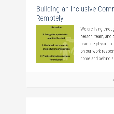
Building an Inclusive Com
Remotely
We are living throu
person, team, and o
practice physical d
on our work respon
home and behind a 