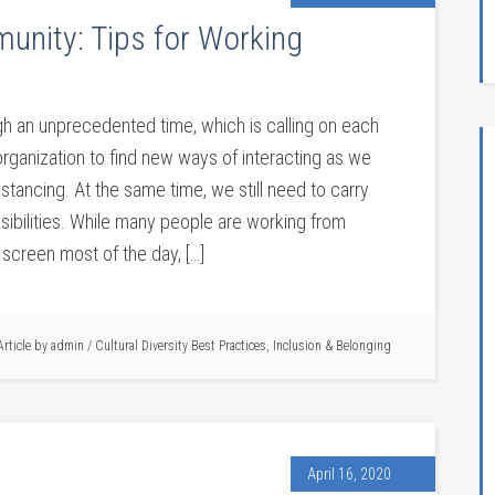
munity: Tips for Working
gh an unprecedented time, which is calling on each
rganization to find new ways of interacting as we
istancing. At the same time, we still need to carry
sibilities. While many people are working from
screen most of the day, […]
Article by
admin
/
Cultural Diversity Best Practices
,
Inclusion & Belonging
April 16, 2020