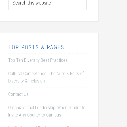
TOP POSTS & PAGES
Top Ten Diversity Best Practices
Cultural Competence: The Nuts & Bolts of
Diversity & Inclusion
Contact Us
Organizational Leadership: When Students
Invite Ann Coulter to Campus