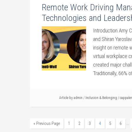
Remote Work Driving Man
Technologies and Leadersh
Introduction Amy 
and Shiran Yaroslav
insight on remote 
virtual workplace 
created major chal
Traditionally, 66% 
Article by
admin
/
Inclusion & Belonging
/
cappalen
…
« Previous Page
1
2
3
4
5
6