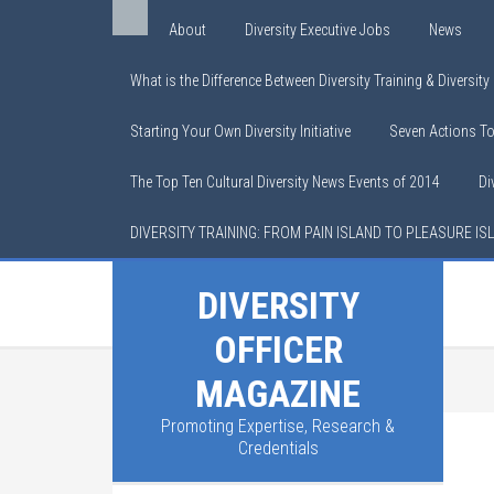
About
Diversity Executive Jobs
News
What is the Difference Between Diversity Training & Diversit
Starting Your Own Diversity Initiative
Seven Actions T
The Top Ten Cultural Diversity News Events of 2014
Di
DIVERSITY TRAINING: FROM PAIN ISLAND TO PLEASURE IS
DIVERSITY
OFFICER
MAGAZINE
Promoting Expertise, Research &
Credentials