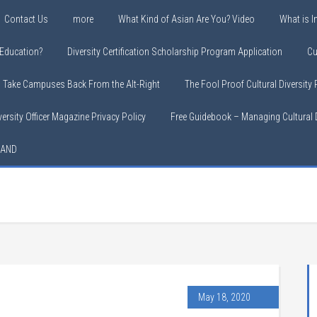
Contact Us
more
What Kind of Asian Are You? Video
What is In
y Education?
Diversity Certification Scholarship Program Application
Cu
o Take Campuses Back From the Alt-Right
The Fool Proof Cultural Diversity
versity Officer Magazine Privacy Policy
Free Guidebook – Managing Cultural D
LAND
May 18, 2020