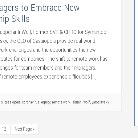
agers to Embrace New
ip Skills
Cappellanti-Wolf, Former SVP & CHRO for Symantec
sky, the CEO of Cassiopeia provide real-world
work challenges and the opportunities the new
creates for companies. The shift to remote work has
lenges for team members and their managers.
of remote employees experience difficulties […]
ti
,
cassiopeia
,
coronavirus
,
equity
,
remote work
,
shiran
,
wolf
,
yaroslavsky
12
Next Page »