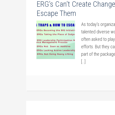
ERG’s Can’t Create Change
Escape Them
As today’s organiza
talented diverse w
often asked to play
efforts. But they c
part of the packag
[…]