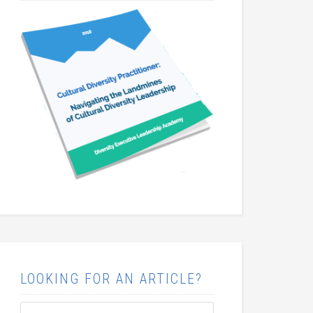
LOOKING FOR AN ARTICLE?