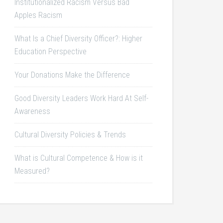
Institutionalized Racism Versus Bad
Apples Racism
What Is a Chief Diversity Officer?: Higher
Education Perspective
Your Donations Make the Difference
Good Diversity Leaders Work Hard At Self-
Awareness
Cultural Diversity Policies & Trends
What is Cultural Competence & How is it
Measured?