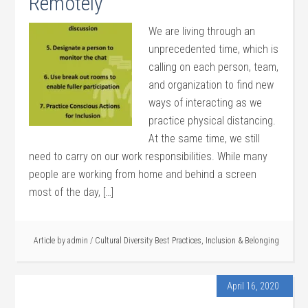
Remotely
We are living through an
unprecedented time, which is
calling on each person, team,
and organization to find new
ways of interacting as we
practice physical distancing.
At the same time, we still
need to carry on our work responsibilities. While many
people are working from home and behind a screen
most of the day, […]
Article by
admin
/
Cultural Diversity Best Practices
,
Inclusion & Belonging
April 16, 2020