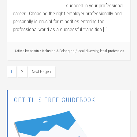
succeed in your professional
career. Choosing the right employer professionally and
personally is crucial for minorities entering the
professional world as a successful transition […]
Article by
admin
/
Inclusion & Belonging
/
legal diversity
,
legal profession
1
2
Next Page »
GET THIS FREE GUIDEBOOK!