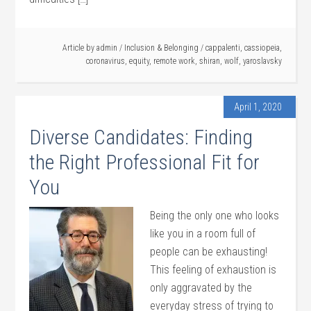
Article by
admin
/
Inclusion & Belonging
/
cappalenti
,
cassiopeia
,
coronavirus
,
equity
,
remote work
,
shiran
,
wolf
,
yaroslavsky
April 1, 2020
Diverse Candidates: Finding
the Right Professional Fit for
You
Being the only one who looks
like you in a room full of
people can be exhausting!
This feeling of exhaustion is
only aggravated by the
everyday stress of trying to