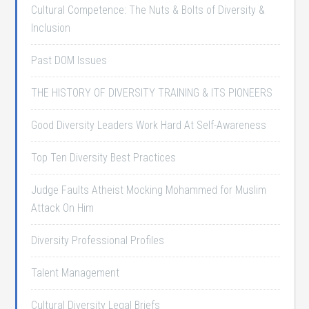
Cultural Competence: The Nuts & Bolts of Diversity &
Inclusion
Past DOM Issues
THE HISTORY OF DIVERSITY TRAINING & ITS PIONEERS
Good Diversity Leaders Work Hard At Self-Awareness
Top Ten Diversity Best Practices
Judge Faults Atheist Mocking Mohammed for Muslim
Attack On Him
Diversity Professional Profiles
Talent Management
Cultural Diversity Legal Briefs