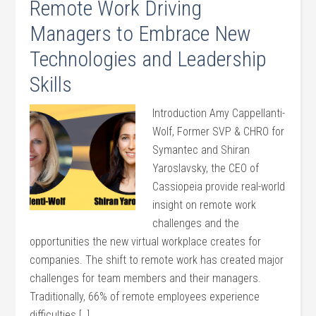
Remote Work Driving
Managers to Embrace New
Technologies and Leadership
Skills
Introduction Amy Cappellanti-
Wolf, Former SVP & CHRO for
Symantec and Shiran
Yaroslavsky, the CEO of
Cassiopeia provide real-world
insight on remote work
challenges and the
opportunities the new virtual workplace creates for
companies. The shift to remote work has created major
challenges for team members and their managers.
Traditionally, 66% of remote employees experience
difficulties […]