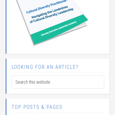
LOOKING FOR AN ARTICLE?
TOP POSTS & PAGES