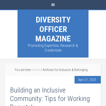
DIVERSITY
OFFICER
MAGAZINE
Promoting Expertise, Research &
Credentials
You are here:
Home
/
Archives for Inclusion & Belonging
April 21, 2020
Building an Inclusive
Community: Tips for Working