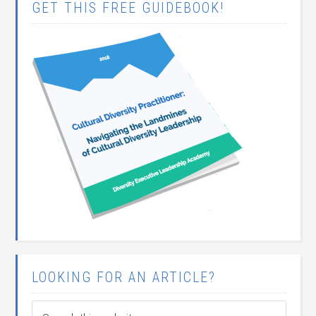
GET THIS FREE GUIDEBOOK!
LOOKING FOR AN ARTICLE?