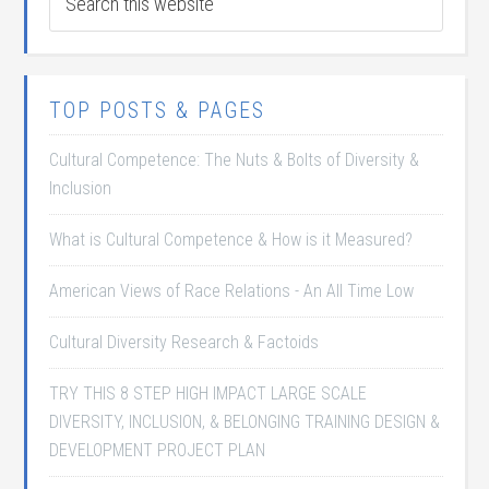
TOP POSTS & PAGES
Cultural Competence: The Nuts & Bolts of Diversity &
Inclusion
What is Cultural Competence & How is it Measured?
American Views of Race Relations - An All Time Low
Cultural Diversity Research & Factoids
TRY THIS 8 STEP HIGH IMPACT LARGE SCALE
DIVERSITY, INCLUSION, & BELONGING TRAINING DESIGN &
DEVELOPMENT PROJECT PLAN