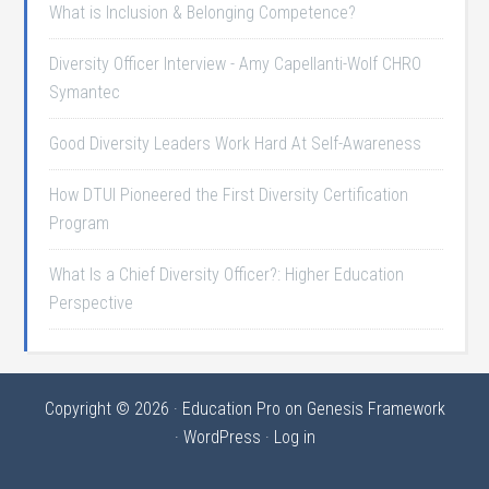
What is Inclusion & Belonging Competence?
Diversity Officer Interview - Amy Capellanti-Wolf CHRO
Symantec
Good Diversity Leaders Work Hard At Self-Awareness
How DTUI Pioneered the First Diversity Certification
Program
What Is a Chief Diversity Officer?: Higher Education
Perspective
Copyright © 2026 ·
Education Pro
on
Genesis Framework
·
WordPress
·
Log in