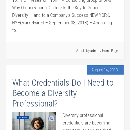
10:11 ET Research From PA Consulting Group Shows
Why Organizational Culture Is the Key to Gender
Diversity — and to a Company’s Success NEW YORK,
NY–(Marketwired – September 03, 2013) – According
to…
Article by
admin
/
Home Page
August 14, 2013
What Credentials Do I Need to
Become a Diversity
Professional?
Diversity professional
credentials are becoming