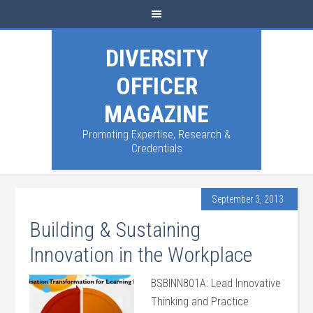
DIVERSITY
OFFICER
MAGAZINE
Promoting Expertise, Research &
Credentials
September 3, 2013
Building & Sustaining
Innovation in the Workplace
BSBINN801A: Lead Innovative
Thinking and Practice