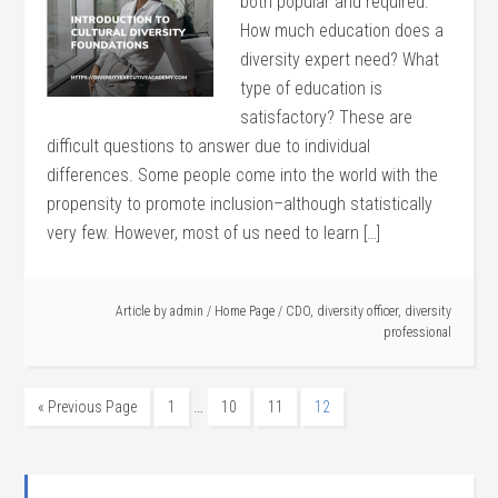
both popular and required.
How much education does a
diversity expert need? What
type of education is
satisfactory? These are
difficult questions to answer due to individual
differences. Some people come into the world with the
propensity to promote inclusion–although statistically
very few. However, most of us need to learn […]
Article by
admin
/
Home Page
/
CDO
,
diversity officer
,
diversity
professional
…
« Previous Page
1
10
11
12