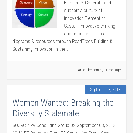
Element 3: Generate and
support a culture of
innovation Element 4:
Sustain innovative thinking
and practice Link to all
diagrams & resources through PearlTrees Building &
Sustaining Innovation in the…
Article by
admin
/
Home Page
September 3, 2013
Women Wanted: Breaking the
Diversity Stalemate
SOURCE: PA Consulting Group US September 03, 2013