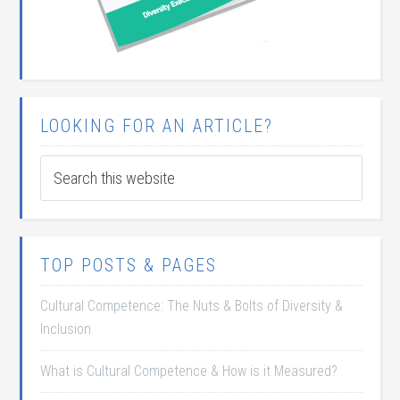
LOOKING FOR AN ARTICLE?
TOP POSTS & PAGES
Cultural Competence: The Nuts & Bolts of Diversity &
Inclusion
What is Cultural Competence & How is it Measured?