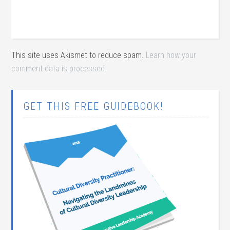
This site uses Akismet to reduce spam.
Learn how your
comment data is processed.
GET THIS FREE GUIDEBOOK!