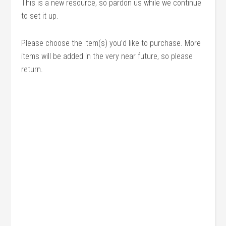
This is a new resource, so pardon us while we continue
to set it up.
Please choose the item(s) you’d like to purchase. More
items will be added in the very near future, so please
return.