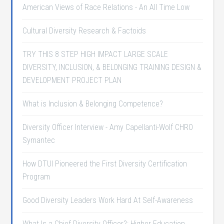
American Views of Race Relations - An All Time Low
Cultural Diversity Research & Factoids
TRY THIS 8 STEP HIGH IMPACT LARGE SCALE
DIVERSITY, INCLUSION, & BELONGING TRAINING DESIGN &
DEVELOPMENT PROJECT PLAN
What is Inclusion & Belonging Competence?
Diversity Officer Interview - Amy Capellanti-Wolf CHRO
Symantec
How DTUI Pioneered the First Diversity Certification
Program
Good Diversity Leaders Work Hard At Self-Awareness
What Is a Chief Diversity Officer?: Higher Education