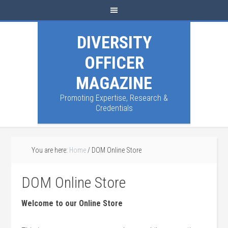
DIVERSITY
OFFICER
MAGAZINE
Promoting Expertise, Research &
Credentials
You are here:
Home
/
DOM Online Store
DOM Online Store
Welcome to our Online Store