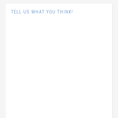
TELL US WHAT YOU THINK!