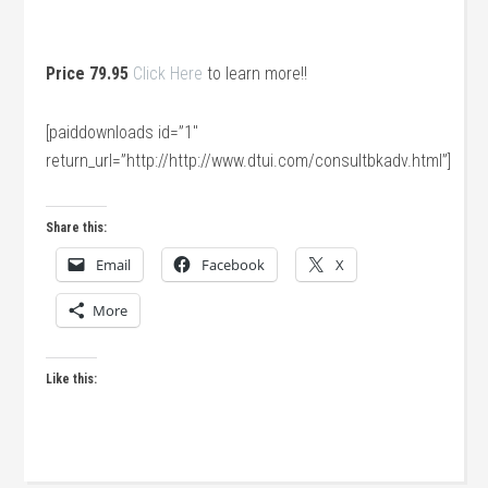
Price 79.95
Click Here
to learn more!!
[paiddownloads id=”1″
return_url=”http://http://www.dtui.com/consultbkadv.html”]
Share this:
Email
Facebook
X
More
Like this: