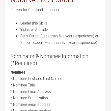
Criteria for Outstanding Leaders:
Leadership Skills
Inclusive Attitude
Early Career (Less than five years experience) or
Senior Leader (More than five years experience)
Nominator & Nominee Information
(*Required)
Nominee
* Nominee First and Last Names
* Nominee Title
* Nominee Email Address
* Nominee Organization
* Nominee email address
* Nominee phone contact