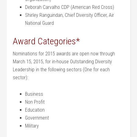
Deborah Carvalho CDP (American Red Cross)
Shirley Ranguindan, Chief Diversity Officer, Air
National Guard
Award Categories*
Nominations for 2015 awards are open now through
March 15, 2015, for in-house Outstanding Diversity
Leadership in the following sectors (One for each
sector):
Business
Non Profit
Education
Government
Military