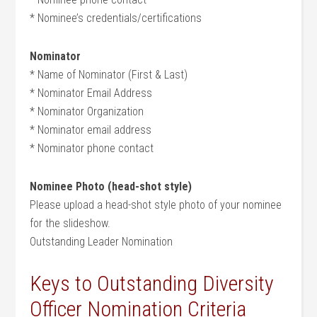
* Nominee’s credentials/certifications
Nominator
* Name of Nominator (First & Last)
* Nominator Email Address
* Nominator Organization
* Nominator email address
* Nominator phone contact
Nominee Photo (head-shot style)
Please upload a head-shot style photo of your nominee
for the slideshow.
Outstanding Leader Nomination
Keys to Outstanding Diversity
Officer Nomination Criteria