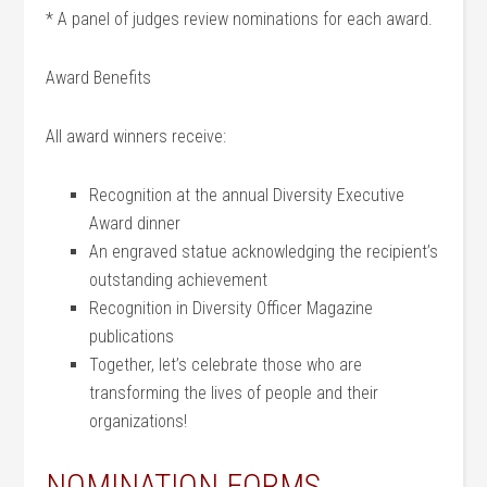
* A panel of judges review nominations for each award.
Award Benefits
All award winners receive:
Recognition at the annual Diversity Executive
Award dinner
An engraved statue acknowledging the recipient’s
outstanding achievement
Recognition in Diversity Officer Magazine
publications
Together, let’s celebrate those who are
transforming the lives of people and their
organizations!
NOMINATION FORMS