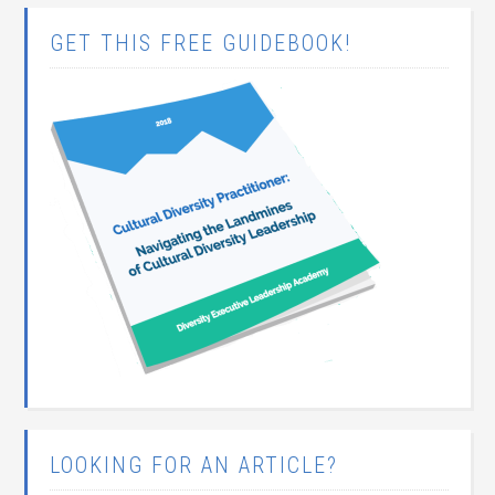
GET THIS FREE GUIDEBOOK!
LOOKING FOR AN ARTICLE?