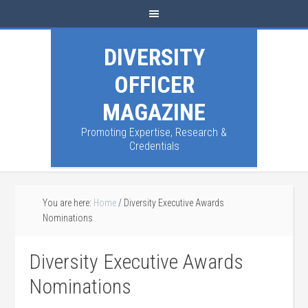
DIVERSITY
OFFICER
MAGAZINE
Promoting Expertise, Research &
Credentials
You are here:
Home
/
Diversity Executive Awards
Nominations
Diversity Executive Awards
Nominations