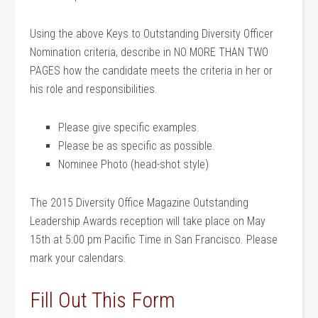
Using the above Keys to Outstanding Diversity Officer
Nomination criteria, describe in NO MORE THAN TWO
PAGES how the candidate meets the criteria in her or
his role and responsibilities.
Please give specific examples.
Please be as specific as possible.
Nominee Photo (head-shot style)
The 2015 Diversity Office Magazine Outstanding
Leadership Awards reception will take place on May
15th at 5:00 pm Pacific Time in San Francisco. Please
mark your calendars.
Fill Out This Form