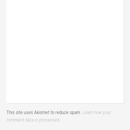
This site uses Akismet to reduce spam.
Learn how your
comment data is processed.