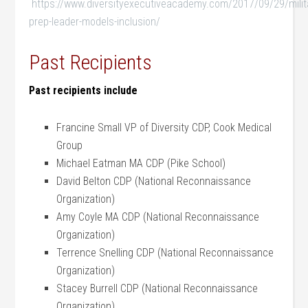
https://www.diversityexecutiveacademy.com/2017/09/29/milit
prep-leader-models-inclusion/
Past Recipients
Past recipients include
Francine Small VP of Diversity CDP, Cook Medical
Group
Michael Eatman MA CDP (Pike School)
David Belton CDP (National Reconnaissance
Organization)
Amy Coyle MA CDP (National Reconnaissance
Organization)
Terrence Snelling CDP (National Reconnaissance
Organization)
Stacey Burrell CDP (National Reconnaissance
Organization)