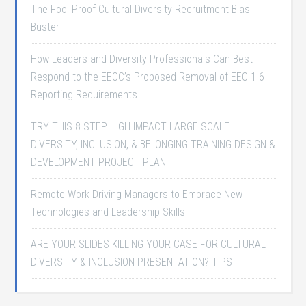
The Fool Proof Cultural Diversity Recruitment Bias
Buster
How Leaders and Diversity Professionals Can Best
Respond to the EEOC’s Proposed Removal of EEO 1-6
Reporting Requirements
TRY THIS 8 STEP HIGH IMPACT LARGE SCALE
DIVERSITY, INCLUSION, & BELONGING TRAINING DESIGN &
DEVELOPMENT PROJECT PLAN
Remote Work Driving Managers to Embrace New
Technologies and Leadership Skills
ARE YOUR SLIDES KILLING YOUR CASE FOR CULTURAL
DIVERSITY & INCLUSION PRESENTATION? TIPS