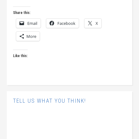
Share this:
Email
Facebook
X
More
Like this:
TELL US WHAT YOU THINK!