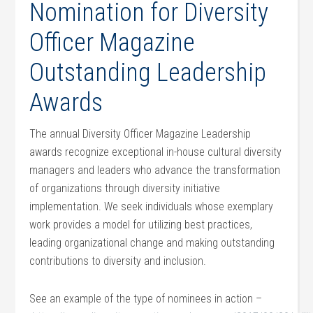
Nomination for Diversity
Officer Magazine
Outstanding Leadership
Awards
The annual Diversity Officer Magazine Leadership
awards recognize exceptional in-house cultural diversity
managers and leaders who advance the transformation
of organizations through diversity initiative
implementation. We seek individuals whose exemplary
work provides a model for utilizing best practices,
leading organizational change and making outstanding
contributions to diversity and inclusion.
See an example of the type of nominees in action –