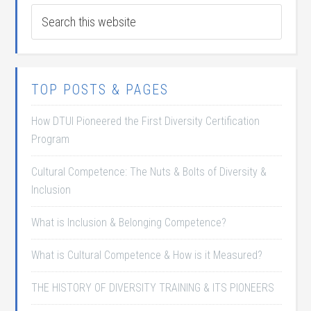
TOP POSTS & PAGES
How DTUI Pioneered the First Diversity Certification
Program
Cultural Competence: The Nuts & Bolts of Diversity &
Inclusion
What is Inclusion & Belonging Competence?
What is Cultural Competence & How is it Measured?
THE HISTORY OF DIVERSITY TRAINING & ITS PIONEERS