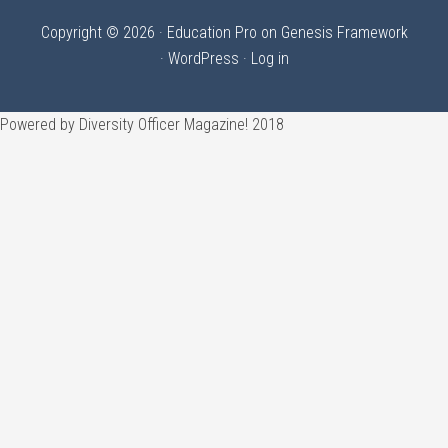
Copyright © 2026 ·
Education Pro
on
Genesis Framework
·
WordPress
·
Log in
Powered by Diversity Officer Magazine! 2018