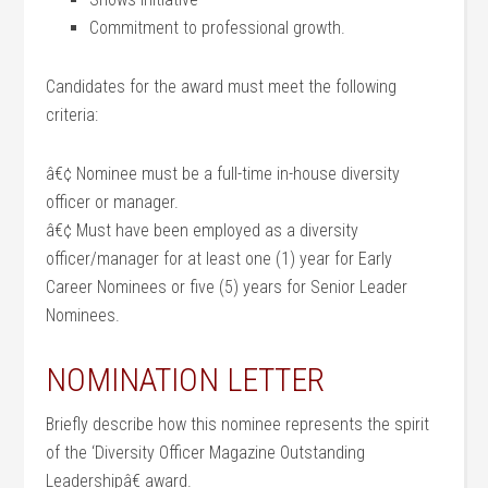
Commitment to professional growth.
Candidates for the award must meet the following
criteria:
â€¢ Nominee must be a full-time in-house diversity
officer or manager.
â€¢ Must have been employed as a diversity
officer/manager for at least one (1) year for Early
Career Nominees or five (5) years for Senior Leader
Nominees.
NOMINATION LETTER
Briefly describe how this nominee represents the spirit
of the ‘Diversity Officer Magazine Outstanding
Leadershipâ€ award.