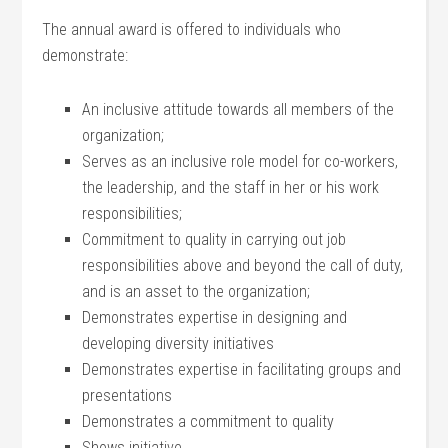
The annual award is offered to individuals who
demonstrate:
An inclusive attitude towards all members of the
organization;
Serves as an inclusive role model for co-workers,
the leadership, and the staff in her or his work
responsibilities;
Commitment to quality in carrying out job
responsibilities above and beyond the call of duty,
and is an asset to the organization;
Demonstrates expertise in designing and
developing diversity initiatives
Demonstrates expertise in facilitating groups and
presentations
Demonstrates a commitment to quality
Shows initiative