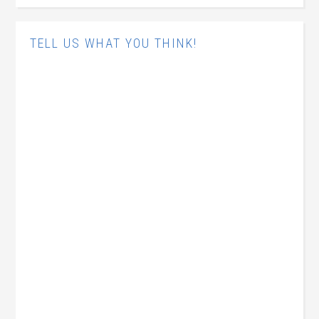
TELL US WHAT YOU THINK!