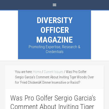
DIVERSITY
OFFICER
MAGAZINE
Promoting Expertise, Research &
Credentials
You are here:
Home
/
Current Issues
/
Was Pro Golfer
Sergio Garcia’s Comment About Inviting Tiger Woods Over
for ‘Fried Chickenâ€ Dinner Insensitive or Racist?
Was Pro Golfer Sergio Garcia’s
Comment About Inviting Tiger