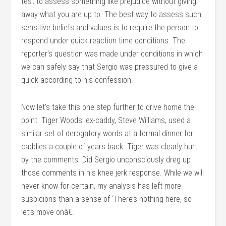
test to assess something like prejudice without giving
away what you are up to. The best way to assess such
sensitive beliefs and values is to require the person to
respond under quick reaction time conditions. The
reporter’s question was made under conditions in which
we can safely say that Sergio was pressured to give a
quick according to his confession.
Now let’s take this one step further to drive home the
point. Tiger Woods’ ex-caddy, Steve Williams, used a
similar set of derogatory words at a formal dinner for
caddies a couple of years back. Tiger was clearly hurt
by the comments. Did Sergio unconsciously dreg up
those comments in his knee jerk response. While we will
never know for certain, my analysis has left more
suspicions than a sense of ‘There’s nothing here, so
let’s move onâ€.