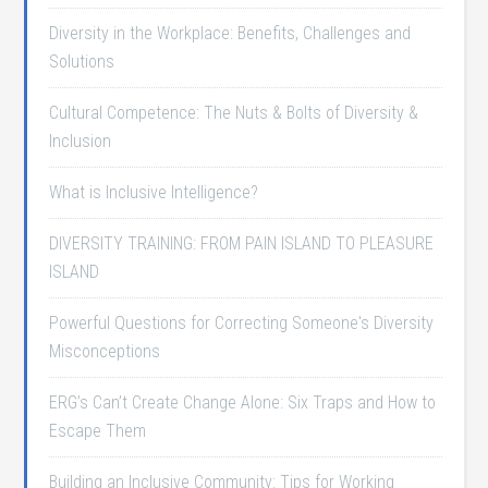
Diversity in the Workplace: Benefits, Challenges and
Solutions
Cultural Competence: The Nuts & Bolts of Diversity &
Inclusion
What is Inclusive Intelligence?
DIVERSITY TRAINING: FROM PAIN ISLAND TO PLEASURE
ISLAND
Powerful Questions for Correcting Someone's Diversity
Misconceptions
ERG’s Can’t Create Change Alone: Six Traps and How to
Escape Them
Building an Inclusive Community: Tips for Working