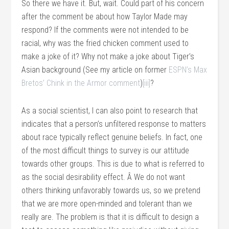
So there we have it. But, wait. Could part of his concern
after the comment be about how Taylor Made may
respond? If the comments were not intended to be
racial, why was the fried chicken comment used to
make a joke of it? Why not make a joke about Tiger’s
Asian background (See my article on former
ESPN’s Max
Bretos’ Chink in the Armor comment
)
[iii]
?
As a social scientist, I can also point to research that
indicates that a person’s unfiltered response to matters
about race typically reflect genuine beliefs. In fact, one
of the most difficult things to survey is our attitude
towards other groups. This is due to what is referred to
as the social desirability effect. Â We do not want
others thinking unfavorably towards us, so we pretend
that we are more open-minded and tolerant than we
really are. The problem is that it is difficult to design a