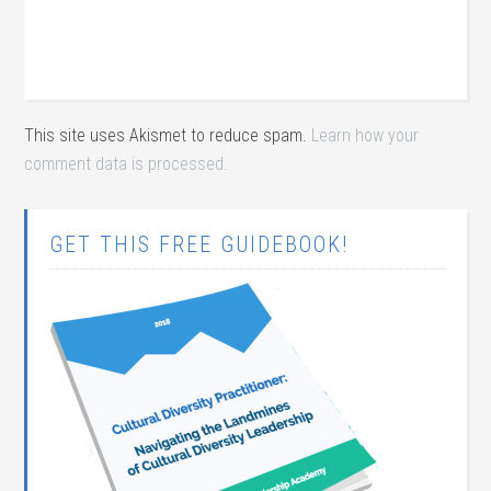
This site uses Akismet to reduce spam.
Learn how your
comment data is processed.
GET THIS FREE GUIDEBOOK!