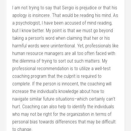
I am not trying to say that Sergio is prejudice or that his
apology is insincere. That would be reading his mind. As
a psychologist, I have been accused of mind reading,
but I know better. My point is that we must go beyond
taking a person’s word when claiming that her or his
harmful words were unintentional. Yet, professionals like
human resource managers are all too often faced with
the dilemma of trying to sort out such matters. My
professional recommendation is to utilize a well-test
coaching program that the culprit is required to
complete. If the person is innocent, the coaching will
increase the individual’s knowledge about how to
navigate similar future situations–which certainly can’t
hurt. Coaching can also help to identify the individuals
who may not be right for the organization in terms of
personal bias towards differences that may be difficult
to change.