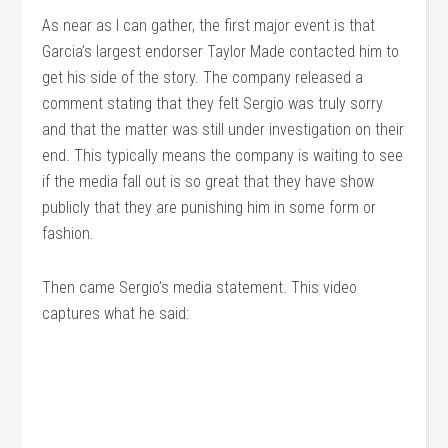
As near as I can gather, the first major event is that
Garcia’s largest endorser Taylor Made contacted him to
get his side of the story. The company released a
comment stating that they felt Sergio was truly sorry
and that the matter was still under investigation on their
end. This typically means the company is waiting to see
if the media fall out is so great that they have show
publicly that they are punishing him in some form or
fashion.
Then came Sergio’s media statement. This video
captures what he said: