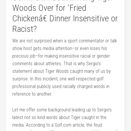
Woods Over for ‘Fried
Chickenâ€ Dinner Insensitive or
Racist?
We are not surprised when a sport commentator or talk
show host gets media attention–or even loses his
precious job–for making insensitive racial or gender
comments about athletes. That is why Sergio’s
statement about Tiger Woods caught many of us by
surprise. In this incident, one well respected golf
professional publicly used racially charged words in
reference to another.
Let me offer some background leading up to Sergio’s
latest not so kind words about Tiger caught in the
media. According to a Golf.com article, the feud