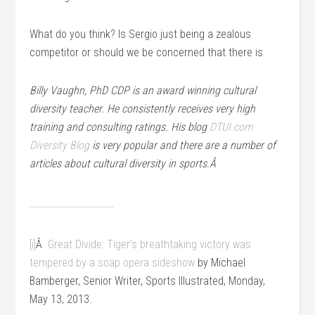
What do you think? Is Sergio just being a zealous
competitor or should we be concerned that there is
Billy Vaughn, PhD CDP is an award winning cultural
diversity teacher. He consistently receives very high
training and consulting ratings. His blog
DTUI.com
Diversity Blog
is very popular and there are a number of
articles about cultural diversity in sports.Â
[i]
Â
Great Divide: Tiger’s breathtaking victory was
tempered by a soap opera sideshow
by Michael
Bamberger, Senior Writer, Sports Illustrated, Monday,
May 13, 2013.