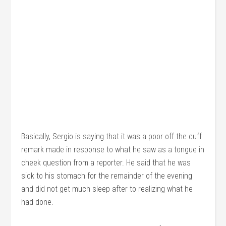
Basically, Sergio is saying that it was a poor off the cuff
remark made in response to what he saw as a tongue in
cheek question from a reporter. He said that he was
sick to his stomach for the remainder of the evening
and did not get much sleep after to realizing what he
had done.