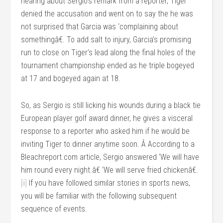
hearing about Sergio’s remark from a reporter, Tiger
denied the accusation and went on to say the he was
not surprised that Garcia was ‘complaining about
somethingâ€. To add salt to injury, Garcia’s promising
run to close on Tiger’s lead along the final holes of the
tournament championship ended as he triple bogeyed
at 17 and bogeyed again at 18.
So, as Sergio is still licking his wounds during a black tie
European player golf award dinner, he gives a visceral
response to a reporter who asked him if he would be
inviting Tiger to dinner anytime soon. Â According to a
Bleachreport.com article, Sergio answered ‘We will have
him round every night.â€ ‘We will serve fried chickenâ€.
[ii]
If you have followed similar stories in sports news,
you will be familiar with the following subsequent
sequence of events.