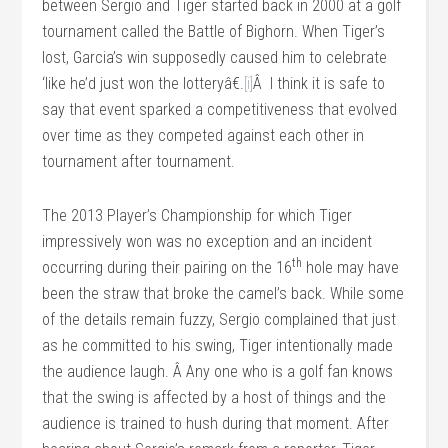
between Sergio and Tiger started back in 2000 at a golf
tournament called the Battle of Bighorn. When Tiger’s
lost, Garcia’s win supposedly caused him to celebrate
‘like he’d just won the lotteryâ€.
[i]
Â I think it is safe to
say that event sparked a competitiveness that evolved
over time as they competed against each other in
tournament after tournament.
The 2013 Player’s Championship for which Tiger
impressively won was no exception and an incident
th
occurring during their pairing on the 16
hole may have
been the straw that broke the camel’s back. While some
of the details remain fuzzy, Sergio complained that just
as he committed to his swing, Tiger intentionally made
the audience laugh. Â Any one who is a golf fan knows
that the swing is affected by a host of things and the
audience is trained to hush during that moment. After