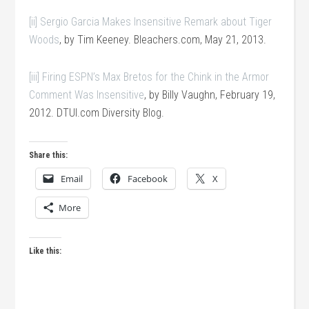
[ii]
Sergio Garcia Makes Insensitive Remark about Tiger
Woods
, by Tim Keeney. Bleachers.com, May 21, 2013.
[iii]
Firing ESPN’s Max Bretos for the Chink in the Armor
Comment Was Insensitive
, by Billy Vaughn, February 19,
2012. DTUI.com Diversity Blog.
Share this:
Email
Facebook
X
More
Like this: