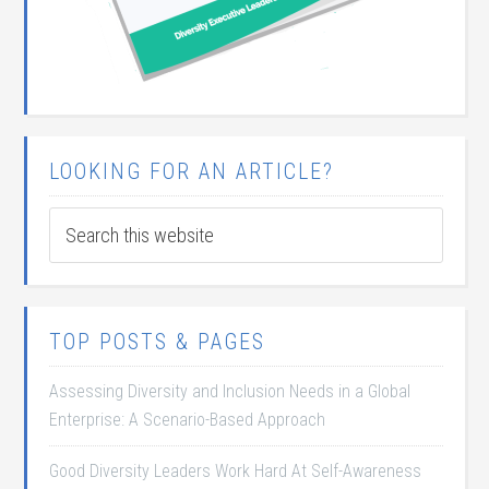
LOOKING FOR AN ARTICLE?
TOP POSTS & PAGES
Assessing Diversity and Inclusion Needs in a Global
Enterprise: A Scenario-Based Approach
Good Diversity Leaders Work Hard At Self-Awareness