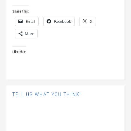
Share this:
Email
Facebook
X
More
Like this:
TELL US WHAT YOU THINK!