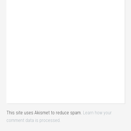
This site uses Akismet to reduce spam.
Learn how your
comment data is processed.