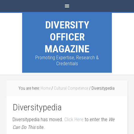
DIVERSITY
OFFICER
MAGAZINE
Promoting Expertise, Research &
Credentials
You are here:
Home
/
Cultural Competence
/
Diversitypedia
Diversitypedia
Diversitypedia has moved.
Click Here
to enter the
We
Can Do This
site.