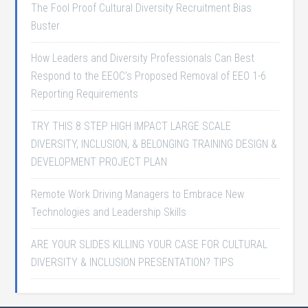
The Fool Proof Cultural Diversity Recruitment Bias
Buster
How Leaders and Diversity Professionals Can Best
Respond to the EEOC’s Proposed Removal of EEO 1-6
Reporting Requirements
TRY THIS 8 STEP HIGH IMPACT LARGE SCALE
DIVERSITY, INCLUSION, & BELONGING TRAINING DESIGN &
DEVELOPMENT PROJECT PLAN
Remote Work Driving Managers to Embrace New
Technologies and Leadership Skills
ARE YOUR SLIDES KILLING YOUR CASE FOR CULTURAL
DIVERSITY & INCLUSION PRESENTATION? TIPS