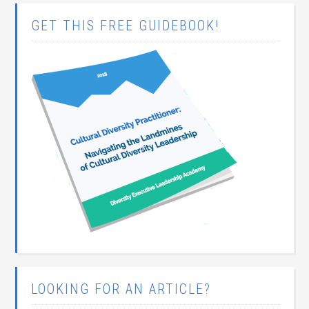
GET THIS FREE GUIDEBOOK!
LOOKING FOR AN ARTICLE?