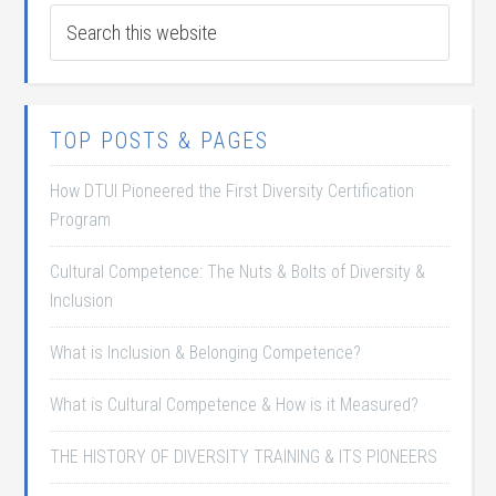
TOP POSTS & PAGES
How DTUI Pioneered the First Diversity Certification
Program
Cultural Competence: The Nuts & Bolts of Diversity &
Inclusion
What is Inclusion & Belonging Competence?
What is Cultural Competence & How is it Measured?
THE HISTORY OF DIVERSITY TRAINING & ITS PIONEERS