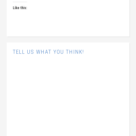
Like this:
TELL US WHAT YOU THINK!