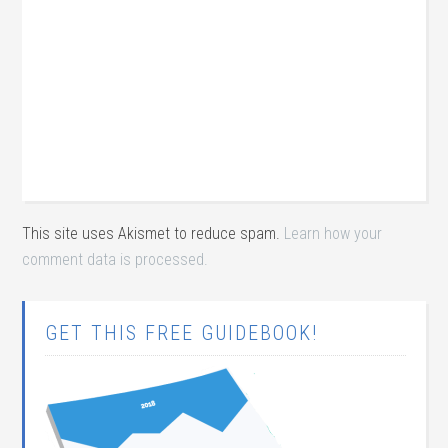
This site uses Akismet to reduce spam.
Learn how your
comment data is processed.
GET THIS FREE GUIDEBOOK!