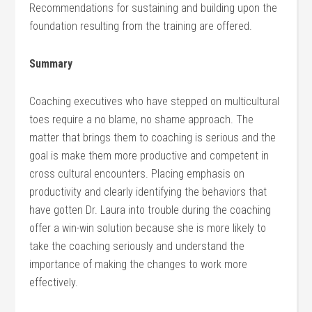
Recommendations for sustaining and building upon the
foundation resulting from the training are offered.
Summary
Coaching executives who have stepped on multicultural
toes require a no blame, no shame approach. The
matter that brings them to coaching is serious and the
goal is make them more productive and competent in
cross cultural encounters. Placing emphasis on
productivity and clearly identifying the behaviors that
have gotten Dr. Laura into trouble during the coaching
offer a win-win solution because she is more likely to
take the coaching seriously and understand the
importance of making the changes to work more
effectively.