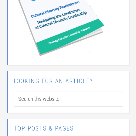
LOOKING FOR AN ARTICLE?
TOP POSTS & PAGES