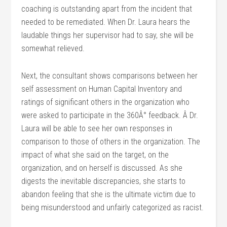
coaching is outstanding apart from the incident that
needed to be remediated. When Dr. Laura hears the
laudable things her supervisor had to say, she will be
somewhat relieved.
Next, the consultant shows comparisons between her
self assessment on Human Capital Inventory and
ratings of significant others in the organization who
were asked to participate in the 360Â° feedback. Â Dr.
Laura will be able to see her own responses in
comparison to those of others in the organization. The
impact of what she said on the target, on the
organization, and on herself is discussed. As she
digests the inevitable discrepancies, she starts to
abandon feeling that she is the ultimate victim due to
being misunderstood and unfairly categorized as racist.