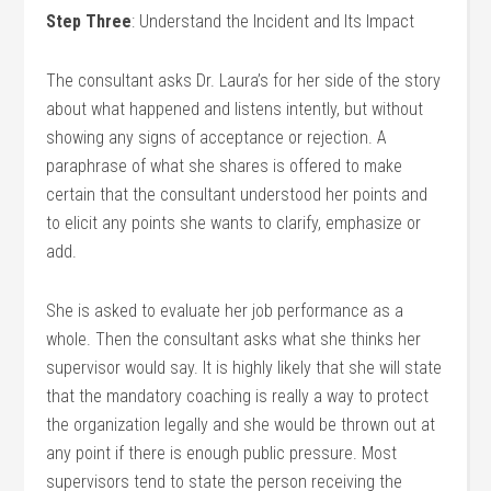
Step Three
: Understand the Incident and Its Impact
The consultant asks Dr. Laura’s for her side of the story
about what happened and listens intently, but without
showing any signs of acceptance or rejection. A
paraphrase of what she shares is offered to make
certain that the consultant understood her points and
to elicit any points she wants to clarify, emphasize or
add.
She is asked to evaluate her job performance as a
whole. Then the consultant asks what she thinks her
supervisor would say. It is highly likely that she will state
that the mandatory coaching is really a way to protect
the organization legally and she would be thrown out at
any point if there is enough public pressure. Most
supervisors tend to state the person receiving the