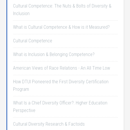
Cultural Competence: The Nuts & Bolts of Diversity &
Inclusion
What is Cultural Competence & How is it Measured?
Cultural Competence
What is Inclusion & Belonging Competence?
American Views of Race Relations - An All Time Low
How DTUI Pioneered the First Diversity Certification
Program
What Is a Chief Diversity Officer?: Higher Education
Perspective
Cultural Diversity Research & Factoids