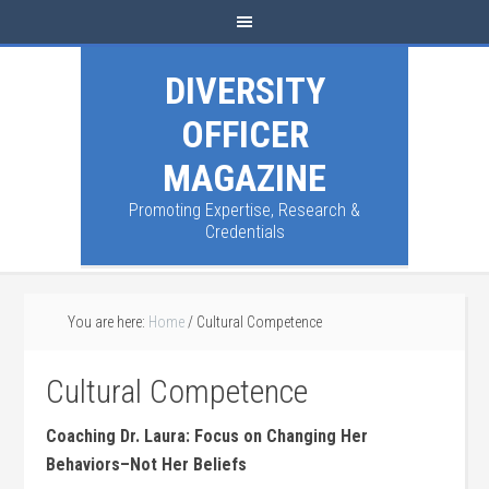
DIVERSITY
OFFICER
MAGAZINE
Promoting Expertise, Research &
Credentials
You are here:
Home
/
Cultural Competence
Cultural Competence
Coaching Dr. Laura: Focus on Changing Her
Behaviors–Not Her Beliefs