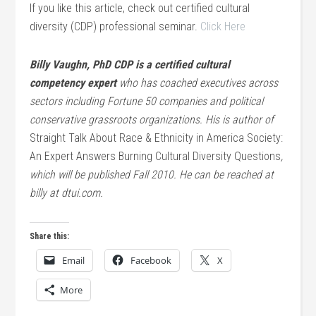
If you like this article, check out certified cultural
diversity (CDP) professional seminar.
Click Here
Billy Vaughn, PhD CDP is a certified cultural
competency expert
who has coached executives across
sectors including Fortune 50 companies and political
conservative grassroots organizations. His is author of
Straight Talk About Race & Ethnicity in America Society:
An Expert Answers Burning Cultural Diversity Questions
,
which will be published Fall 2010. He can be reached at
billy at dtui.com.
Share this:
Email
Facebook
X
More