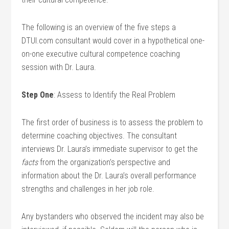
The following is an overview of the five steps a
DTUI.com consultant would cover in a hypothetical one-
on-one executive cultural competence coaching
session with Dr. Laura.
Step One
: Assess to Identify the Real Problem
The first order of business is to assess the problem to
determine coaching objectives. The consultant
interviews Dr. Laura’s immediate supervisor to get the
facts
from the organization’s perspective and
information about the Dr. Laura’s overall performance
strengths and challenges in her job role.
Any bystanders who observed the incident may also be