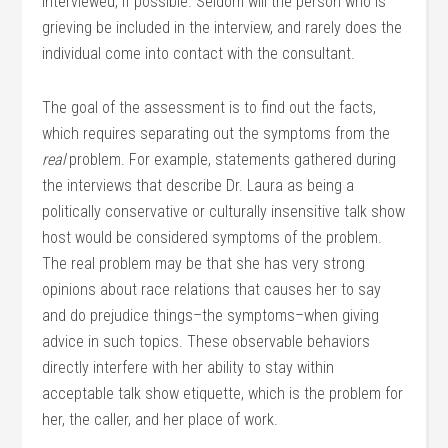
interviewed, if possible. Seldom will the person who is
grieving be included in the interview, and rarely does the
individual come into contact with the consultant.
The goal of the assessment is to find out the facts,
which requires separating out the symptoms from the
real
problem. For example, statements gathered during
the interviews that describe Dr. Laura as being a
politically conservative or culturally insensitive talk show
host would be considered symptoms of the problem.
The real problem may be that she has very strong
opinions about race relations that causes her to say
and do prejudice things–the symptoms–when giving
advice in such topics. These observable behaviors
directly interfere with her ability to stay within
acceptable talk show etiquette, which is the problem for
her, the caller, and her place of work.