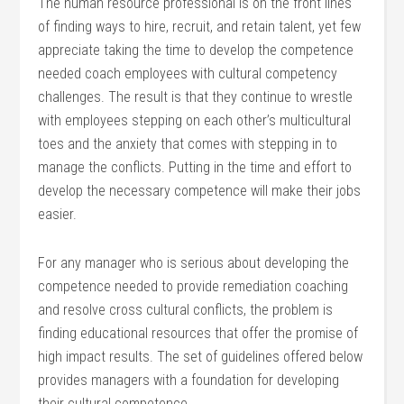
The human resource professional is on the front lines
of finding ways to hire, recruit, and retain talent, yet few
appreciate taking the time to develop the competence
needed coach employees with cultural competency
challenges. The result is that they continue to wrestle
with employees stepping on each other’s multicultural
toes and the anxiety that comes with stepping in to
manage the conflicts. Putting in the time and effort to
develop the necessary competence will make their jobs
easier.
For any manager who is serious about developing the
competence needed to provide remediation coaching
and resolve cross cultural conflicts, the problem is
finding educational resources that offer the promise of
high impact results. The set of guidelines offered below
provides managers with a foundation for developing
their cultural competence.