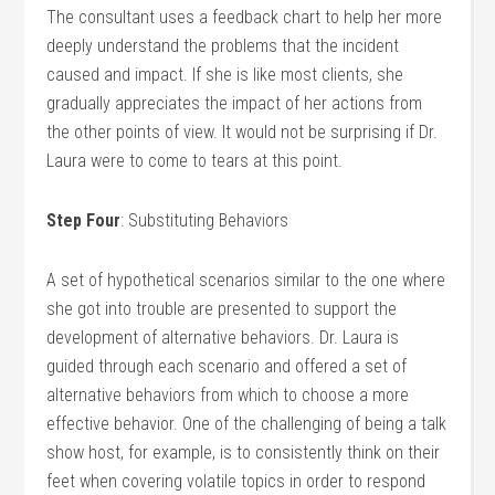
The consultant uses a feedback chart to help her more
deeply understand the problems that the incident
caused and impact. If she is like most clients, she
gradually appreciates the impact of her actions from
the other points of view. It would not be surprising if Dr.
Laura were to come to tears at this point.
Step Four
: Substituting Behaviors
A set of hypothetical scenarios similar to the one where
she got into trouble are presented to support the
development of alternative behaviors. Dr. Laura is
guided through each scenario and offered a set of
alternative behaviors from which to choose a more
effective behavior. One of the challenging of being a talk
show host, for example, is to consistently think on their
feet when covering volatile topics in order to respond