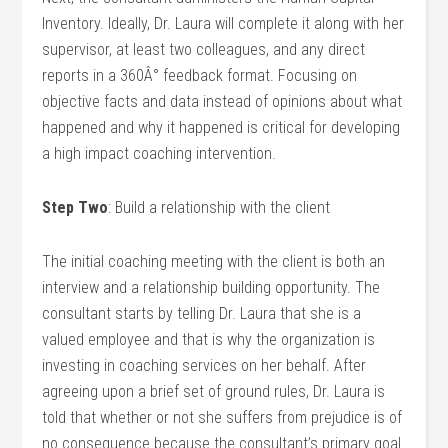
Inventory. Ideally, Dr. Laura will complete it along with her
supervisor, at least two colleagues, and any direct
reports in a 360Â° feedback format. Focusing on
objective facts and data instead of opinions about what
happened and why it happened is critical for developing
a high impact coaching intervention.
Step Two
: Build a relationship with the client
The initial coaching meeting with the client is both an
interview and a relationship building opportunity. The
consultant starts by telling Dr. Laura that she is a
valued employee and that is why the organization is
investing in coaching services on her behalf. After
agreeing upon a brief set of ground rules, Dr. Laura is
told that whether or not she suffers from prejudice is of
no consequence because the consultant’s primary goal