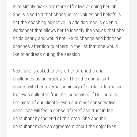
is to simply make her more effective at doing her job.
She is also told that changing her values and beliefs is
not the coaching objective. In addition, she is given a
worksheet that allows her to identify the values that she
holds dearly and would not like to change and bring the
coaches attention to others in the list that she would
like to address during the session.
Next, she is asked to share her strengths and
challenges as an employee. Then the consultant
shares with her a verbal summary of similar information
that was collected from her supervisor. If Dr. Laura is
like most of our clients–even our most conservative
ones–she will feel a sense of relief and trust in the
consultant by the end of this step. She and the
consultant make an agreement about the objectives.