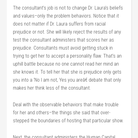
The consultant’s job is not to change Dr. Laura’s beliefs
and values–only the problem behaviors. Notice that it
does not matter if Dr. Laura suffers from racial
prejudice or not. She will likely reject the results of any
test the consultant administers that scores her as
prejudice. Consultants must avoid getting stuck in
trying to get her to accept a personality flaw. That’s an
uphill battle because no one cannot read her mind an
she knows it. To tell her that she is prejudice only gets
you into a ‘No I am not, Yes you areâ€ debate that only
makes her think less of the consultant.
Deal with the observable behaviors that make trouble
for her and others–the things she said that over-
stepped the boundaries of hosting that particular show.
Next, the consultant administers the Human Capital