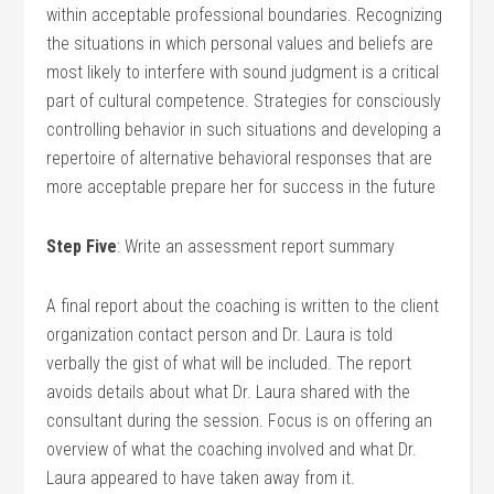
within acceptable professional boundaries. Recognizing
the situations in which personal values and beliefs are
most likely to interfere with sound judgment is a critical
part of cultural competence. Strategies for consciously
controlling behavior in such situations and developing a
repertoire of alternative behavioral responses that are
more acceptable prepare her for success in the future
Step Five
: Write an assessment report summary
A final report about the coaching is written to the client
organization contact person and Dr. Laura is told
verbally the gist of what will be included. The report
avoids details about what Dr. Laura shared with the
consultant during the session. Focus is on offering an
overview of what the coaching involved and what Dr.
Laura appeared to have taken away from it.