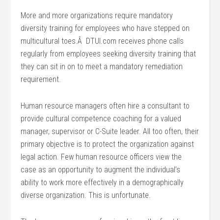
More and more organizations require mandatory
diversity training for employees who have stepped on
multicultural toes.Â DTUI.com receives phone calls
regularly from employees seeking diversity training that
they can sit in on to meet a mandatory remediation
requirement.
Human resource managers often hire a consultant to
provide cultural competence coaching for a valued
manager, supervisor or C-Suite leader. All too often, their
primary objective is to protect the organization against
legal action. Few human resource officers view the
case as an opportunity to augment the individual’s
ability to work more effectively in a demographically
diverse organization. This is unfortunate.