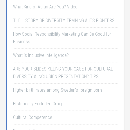
What Kind of Asian Are You? Video
THE HISTORY OF DIVERSITY TRAINING & ITS PIONEERS
How Social Responsibility Marketing Can Be Good for
Business
What is Inclusive Intelligence?
ARE YOUR SLIDES KILLING YOUR CASE FOR CULTURAL
DIVERSITY & INCLUSION PRESENTATION? TIPS
Higher birth rates among Sweden's foreign-born
Historically Excluded Group
Cultural Competence