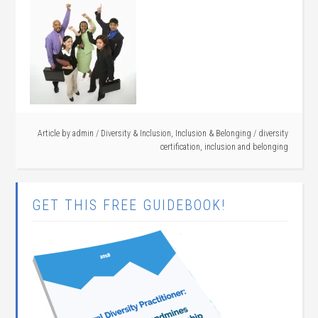
Article by
admin
/
Diversity & Inclusion
,
Inclusion & Belonging
/
diversity
certification
,
inclusion and belonging
GET THIS FREE GUIDEBOOK!