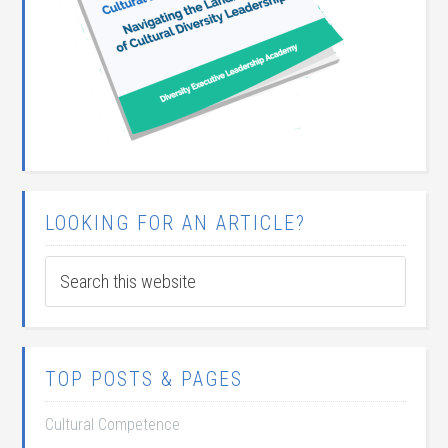
LOOKING FOR AN ARTICLE?
TOP POSTS & PAGES
Cultural Competence