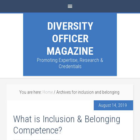
DIVERSITY
OFFICER
MAGAZINE
Promoting Expertise, Research &
Credentials
You are here:
Home
/
Archives for inclusion and belonging
August 14, 2019
What is Inclusion & Belonging
Competence?