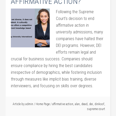
AFFIRMATIVE ACTION?
Following the Supreme
Court’s decision to end
affirmative action in
university admissions, many
companies have halted their
DEI programs. However, DEI
efforts remain legal and
crucial for business success. Companies should
ensure compliance by hiring the best candidates
irrespective of demographics, while fostering inclusion
through measures like implicit bias training, diverse
interviewers, and focusing on skills over degrees.
Article by
admin
/
Home Page
/
affirmative action
,
alan
,
dead
,
dei
,
dinkoof
,
supreme court