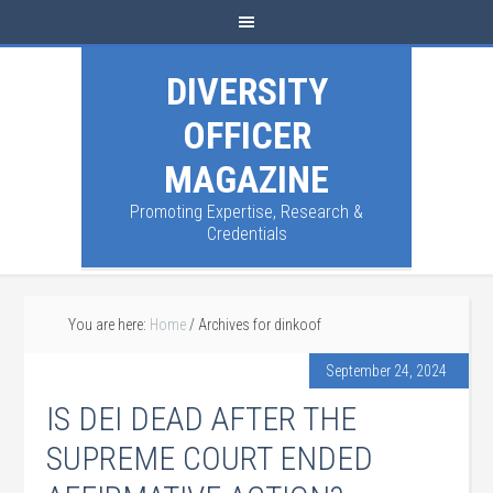
DIVERSITY
OFFICER
MAGAZINE
Promoting Expertise, Research &
Credentials
You are here:
Home
/
Archives for dinkoof
September 24, 2024
IS DEI DEAD AFTER THE
SUPREME COURT ENDED