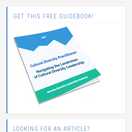
GET THIS FREE GUIDEBOOK!
LOOKING FOR AN ARTICLE?