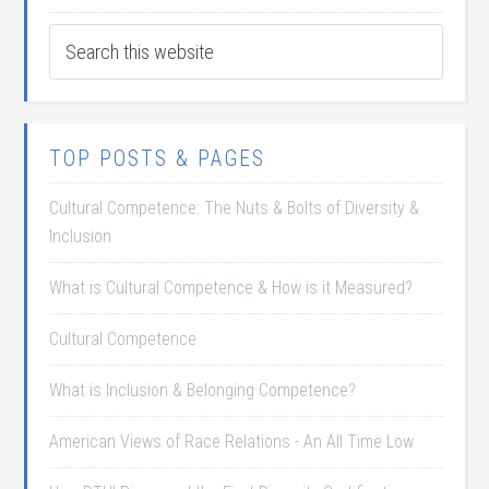
TOP POSTS & PAGES
Cultural Competence: The Nuts & Bolts of Diversity &
Inclusion
What is Cultural Competence & How is it Measured?
Cultural Competence
What is Inclusion & Belonging Competence?
American Views of Race Relations - An All Time Low