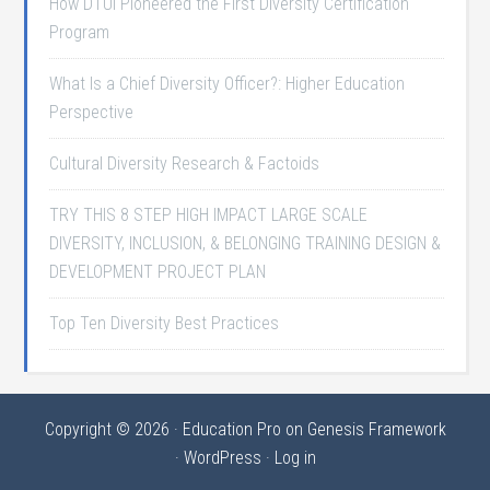
How DTUI Pioneered the First Diversity Certification
Program
What Is a Chief Diversity Officer?: Higher Education
Perspective
Cultural Diversity Research & Factoids
TRY THIS 8 STEP HIGH IMPACT LARGE SCALE
DIVERSITY, INCLUSION, & BELONGING TRAINING DESIGN &
DEVELOPMENT PROJECT PLAN
Top Ten Diversity Best Practices
Copyright © 2026 ·
Education Pro
on
Genesis Framework
·
WordPress
·
Log in