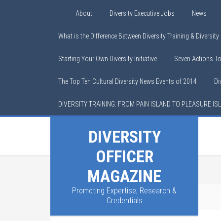
About
Diversity Executive Jobs
News
What is the Difference Between Diversity Training & Diversit
Starting Your Own Diversity Initiative
Seven Actions T
The Top Ten Cultural Diversity News Events of 2014
Di
DIVERSITY TRAINING: FROM PAIN ISLAND TO PLEASURE IS
DIVERSITY
OFFICER
MAGAZINE
Promoting Expertise, Research &
You are here:
Home
/
Calendar
Credentials