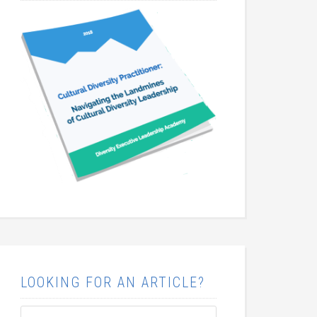
LOOKING FOR AN ARTICLE?