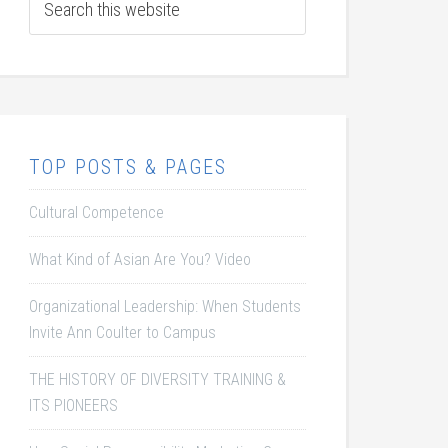
TOP POSTS & PAGES
Cultural Competence
What Kind of Asian Are You? Video
Organizational Leadership: When Students
Invite Ann Coulter to Campus
THE HISTORY OF DIVERSITY TRAINING &
ITS PIONEERS