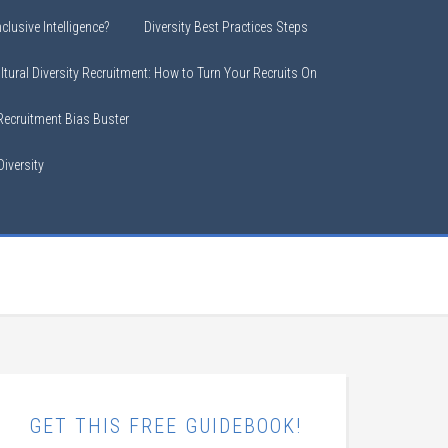
clusive Intelligence?
Diversity Best Practices Steps
ltural Diversity Recruitment: How to Turn Your Recruits On
 Recruitment Bias Buster
iversity
GET THIS FREE GUIDEBOOK!