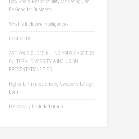
How Social Responsibility Marketing Can
Be Good for Business
What is Inclusive Intelligence?
Contact Us
ARE YOUR SLIDES KILLING YOUR CASE FOR
CULTURAL DIVERSITY & INCLUSION
PRESENTATION? TIPS
Higher birth rates among Sweden's foreign-
born
Historically Excluded Group