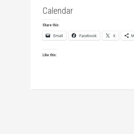
Calendar
Share this:
Email
Facebook
X
M
Like this: