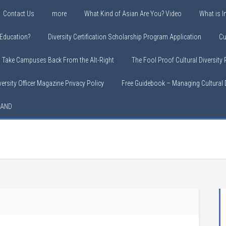
Contact Us
more
What Kind of Asian Are You? Video
What is In
y Education?
Diversity Certification Scholarship Program Application
Cu
o Take Campuses Back From the Alt-Right
The Fool Proof Cultural Diversity
versity Officer Magazine Privacy Policy
Free Guidebook – Managing Cultural D
LAND