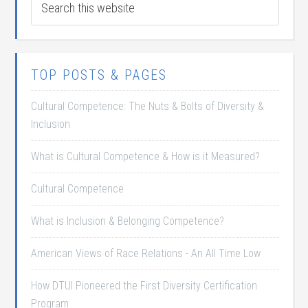
TOP POSTS & PAGES
Cultural Competence: The Nuts & Bolts of Diversity &
Inclusion
What is Cultural Competence & How is it Measured?
Cultural Competence
What is Inclusion & Belonging Competence?
American Views of Race Relations - An All Time Low
How DTUI Pioneered the First Diversity Certification
Program