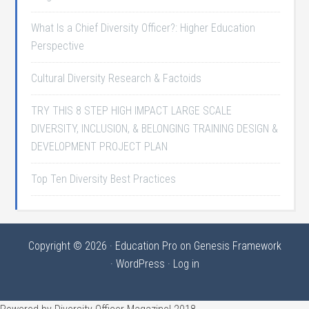
What Is a Chief Diversity Officer?: Higher Education
Perspective
Cultural Diversity Research & Factoids
TRY THIS 8 STEP HIGH IMPACT LARGE SCALE
DIVERSITY, INCLUSION, & BELONGING TRAINING DESIGN &
DEVELOPMENT PROJECT PLAN
Top Ten Diversity Best Practices
Copyright © 2026 ·
Education Pro
on
Genesis Framework
·
WordPress
·
Log in