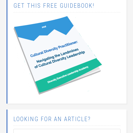
GET THIS FREE GUIDEBOOK!
LOOKING FOR AN ARTICLE?