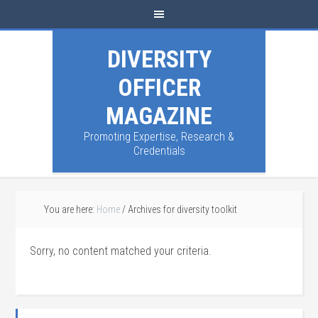
DIVERSITY
OFFICER
MAGAZINE
Promoting Expertise, Research &
Credentials
You are here:
Home
/
Archives for diversity toolkit
Sorry, no content matched your criteria.