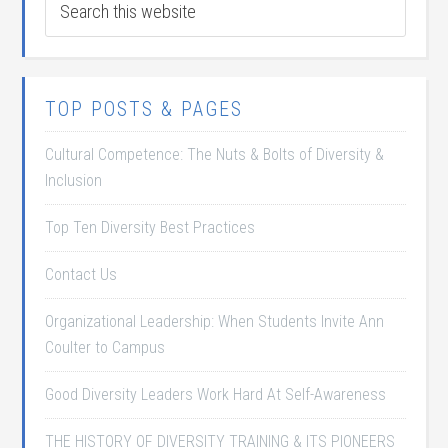
TOP POSTS & PAGES
Cultural Competence: The Nuts & Bolts of Diversity &
Inclusion
Top Ten Diversity Best Practices
Contact Us
Organizational Leadership: When Students Invite Ann
Coulter to Campus
Good Diversity Leaders Work Hard At Self-Awareness
THE HISTORY OF DIVERSITY TRAINING & ITS PIONEERS