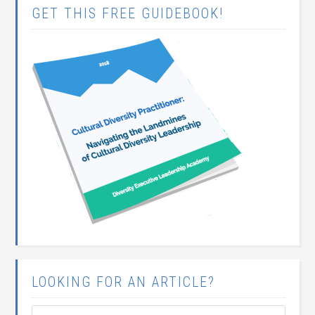
GET THIS FREE GUIDEBOOK!
LOOKING FOR AN ARTICLE?