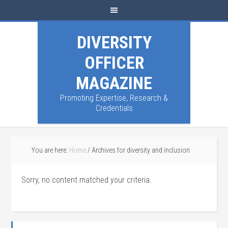
DIVERSITY
OFFICER
MAGAZINE
Promoting Expertise, Research &
Credentials
You are here:
Home
/
Archives for diversity and inclusion
Sorry, no content matched your criteria.