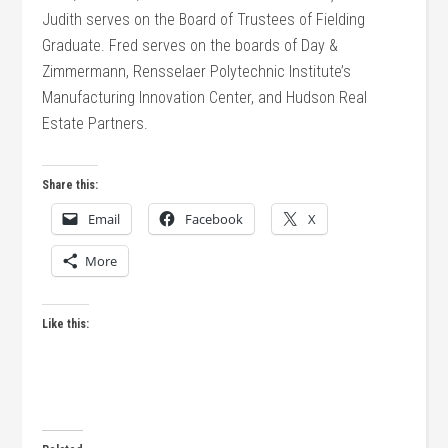
Judith serves on the Board of Trustees of Fielding
Graduate. Fred serves on the boards of Day &
Zimmermann, Rensselaer Polytechnic Institute’s
Manufacturing Innovation Center, and Hudson Real
Estate Partners.
Share this:
Email
Facebook
X
More
Like this: