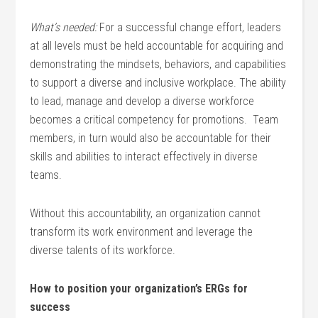
What’s needed:
For a successful change effort, leaders
at all levels must be held accountable for acquiring and
demonstrating the mindsets, behaviors, and capabilities
to support a diverse and inclusive workplace. The ability
to lead, manage and develop a diverse workforce
becomes a critical competency for promotions. Team
members, in turn would also be accountable for their
skills and abilities to interact effectively in diverse
teams.
Without this accountability, an organization cannot
transform its work environment and leverage the
diverse talents of its workforce.
How to position your organization’s ERGs for
success