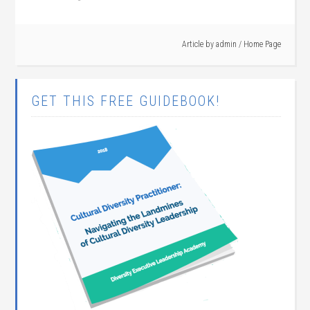
Article by
admin
/
Home Page
GET THIS FREE GUIDEBOOK!