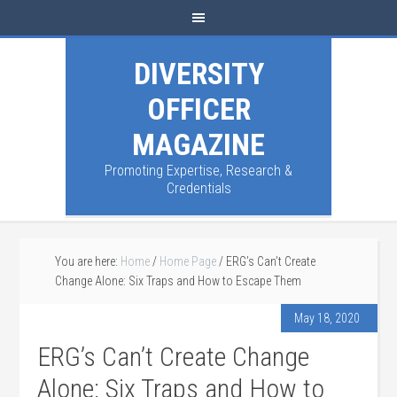
DIVERSITY
OFFICER
MAGAZINE
Promoting Expertise, Research &
Credentials
You are here:
Home
/
Home Page
/
ERG’s Can’t Create
Change Alone: Six Traps and How to Escape Them
May 18, 2020
ERG’s Can’t Create Change
Alone: Six Traps and How to