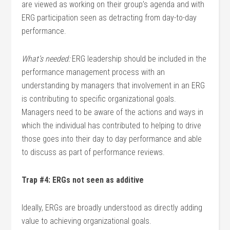
are viewed as working on their group’s agenda and with
ERG participation seen as detracting from day-to-day
performance.
What’s needed:
ERG leadership should be included in the
performance management process with an
understanding by managers that involvement in an ERG
is contributing to specific organizational goals.
Managers need to be aware of the actions and ways in
which the individual has contributed to helping to drive
those goes into their day to day performance and able
to discuss as part of performance reviews.
Trap #4: ERGs not seen as additive
Ideally, ERGs are broadly understood as directly adding
value to achieving organizational goals.