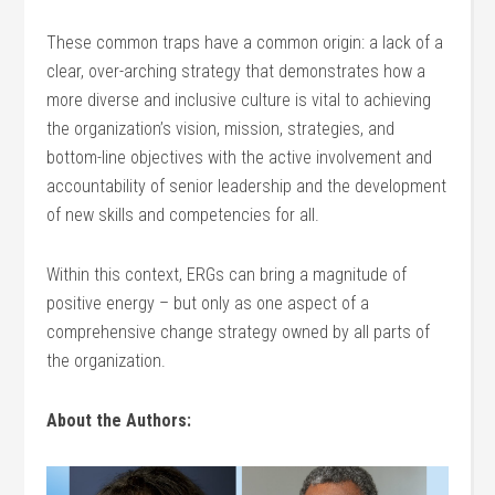
These common traps have a common origin: a lack of a
clear, over-arching strategy that demonstrates how a
more diverse and inclusive culture is vital to achieving
the organization’s vision, mission, strategies, and
bottom-line objectives with the active involvement and
accountability of senior leadership and the development
of new skills and competencies for all.
Within this context, ERGs can bring a magnitude of
positive energy – but only as one aspect of a
comprehensive change strategy owned by all parts of
the organization.
About the Authors: