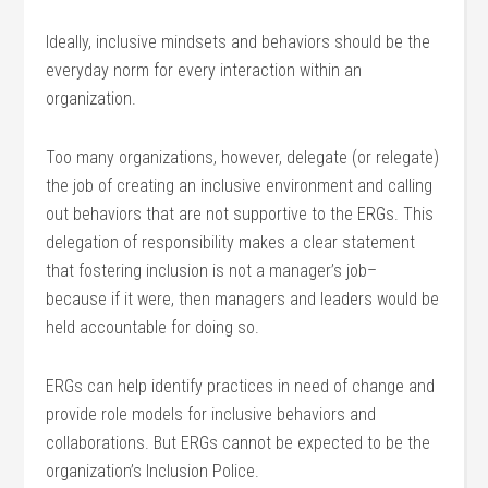
Ideally, inclusive mindsets and behaviors should be the
everyday norm for every interaction within an
organization.
Too many organizations, however, delegate (or relegate)
the job of creating an inclusive environment and calling
out behaviors that are not supportive to the ERGs. This
delegation of responsibility makes a clear statement
that fostering inclusion is not a manager’s job–
because if it were, then managers and leaders would be
held accountable for doing so.
ERGs can help identify practices in need of change and
provide role models for inclusive behaviors and
collaborations. But ERGs cannot be expected to be the
organization’s Inclusion Police.