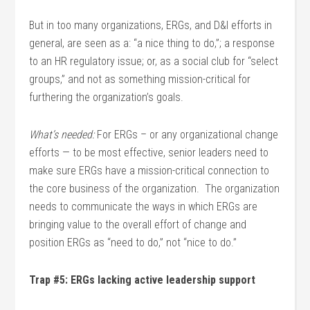
But in too many organizations, ERGs, and D&I efforts in
general, are seen as a: “a nice thing to do,”; a response
to an HR regulatory issue; or, as a social club for “select
groups,” and not as something mission-critical for
furthering the organization’s goals.
What’s needed:
For ERGs – or any organizational change
efforts — to be most effective, senior leaders need to
make sure ERGs have a mission-critical connection to
the core business of the organization. The organization
needs to communicate the ways in which ERGs are
bringing value to the overall effort of change and
position ERGs as “need to do,” not “nice to do.”
Trap #5: ERGs lacking active leadership support