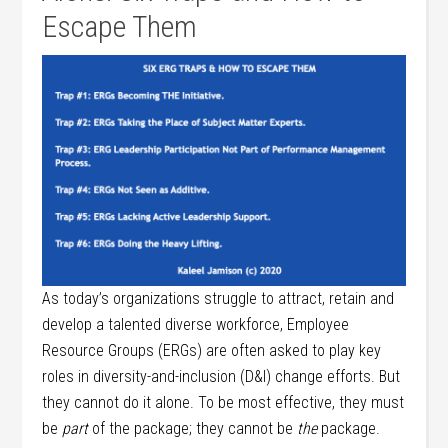
Escape Them
As today’s organizations struggle to attract, retain and
develop a talented diverse workforce, Employee
Resource Groups (ERGs) are often asked to play key
roles in diversity-and-inclusion (D&I) change efforts. But
they cannot do it alone. To be most effective, they must
be
part
of the package; they cannot be
the
package.