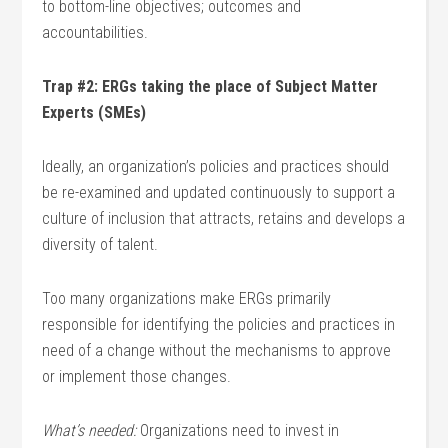
to bottom-line objectives; outcomes and
accountabilities.
Trap #2: ERGs taking the place of Subject Matter
Experts (SMEs)
Ideally, an organization’s policies and practices should
be re-examined and updated continuously to support a
culture of inclusion that attracts, retains and develops a
diversity of talent.
Too many organizations make ERGs primarily
responsible for identifying the policies and practices in
need of a change without the mechanisms to approve
or implement those changes.
What’s needed:
Organizations need to invest in