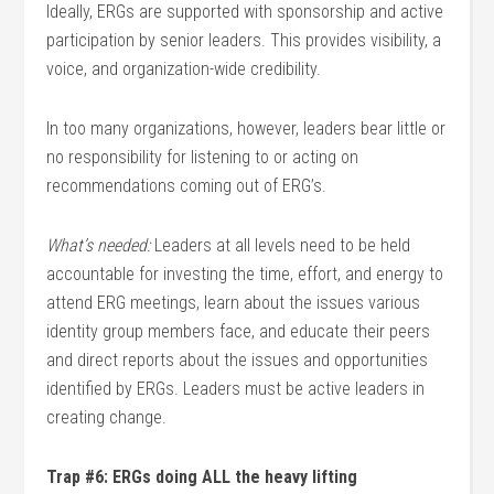
Ideally, ERGs are supported with sponsorship and active
participation by senior leaders. This provides visibility, a
voice, and organization-wide credibility.
In too many organizations, however, leaders bear little or
no responsibility for listening to or acting on
recommendations coming out of ERG’s.
What’s needed:
Leaders at all levels need to be held
accountable for investing the time, effort, and energy to
attend ERG meetings, learn about the issues various
identity group members face, and educate their peers
and direct reports about the issues and opportunities
identified by ERGs. Leaders must be active leaders in
creating change.
Trap #6: ERGs doing ALL the heavy lifting