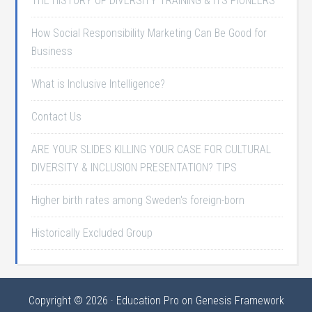
THE HISTORY OF DIVERSITY TRAINING & ITS PIONEERS
How Social Responsibility Marketing Can Be Good for
Business
What is Inclusive Intelligence?
Contact Us
ARE YOUR SLIDES KILLING YOUR CASE FOR CULTURAL
DIVERSITY & INCLUSION PRESENTATION? TIPS
Higher birth rates among Sweden's foreign-born
Historically Excluded Group
Copyright © 2026 ·
Education Pro
on
Genesis Framework