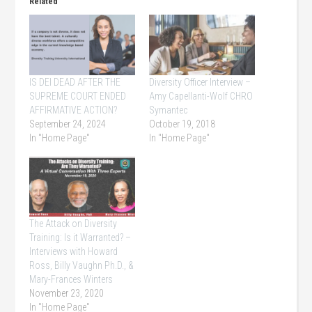
Related
IS DEI DEAD AFTER THE
Diversity Officer Interview –
SUPREME COURT ENDED
Amy Capellanti-Wolf CHRO
AFFIRMATIVE ACTION?
Symantec
September 24, 2024
October 19, 2018
In "Home Page"
In "Home Page"
The Attack on Diversity
Training: Is it Warranted? –
Interviews with Howard
Ross, Billy Vaughn Ph.D., &
Mary-Frances Winters
November 23, 2020
In "Home Page"