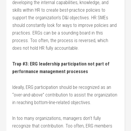
developing the internal capabilities, knowledge, and
skills within HR to create best-practice policies to
support the organization’s D&I objectives. HR SMEs
should constantly look for ways to improve policies and
practices. ERGs can be a sounding board in this
process. Too often, the process is reversed, which
does not hold HR fully accountable.
Trap #3: ERG leadership participation not part of
performance management processes
Ideally, ERG participation should be recognized as an
“over-and-above” contribution to assist the organization
in reaching bottom-line-related objectives.
In too many organizations, managers don’t fully
recognize that contribution. Too often, ERG members