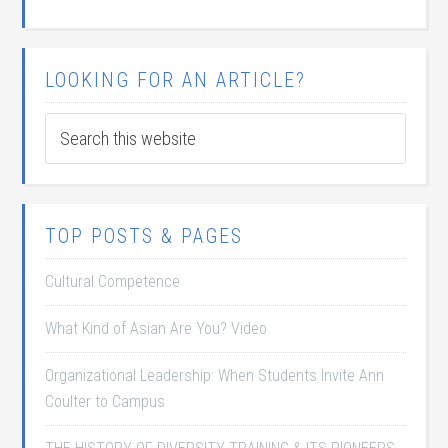
LOOKING FOR AN ARTICLE?
TOP POSTS & PAGES
Cultural Competence
What Kind of Asian Are You? Video
Organizational Leadership: When Students Invite Ann
Coulter to Campus