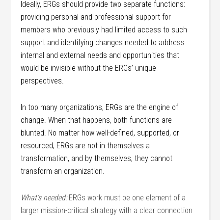
Ideally, ERGs should provide two separate functions:
providing personal and professional support for
members who previously had limited access to such
support and identifying changes needed to address
internal and external needs and opportunities that
would be invisible without the ERGs’ unique
perspectives.
In too many organizations, ERGs are the engine of
change. When that happens, both functions are
blunted. No matter how well-defined, supported, or
resourced, ERGs are not in themselves a
transformation, and by themselves, they cannot
transform an organization.
What’s needed:
ERGs work must be one element of a
larger mission-critical strategy with a clear connection