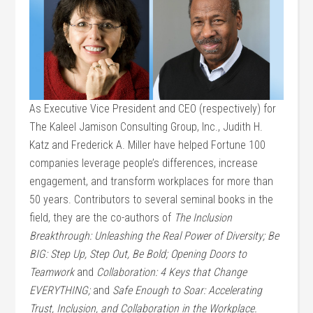
As Executive Vice President and CEO (respectively) for
The Kaleel Jamison Consulting Group, Inc., Judith H.
Katz and Frederick A. Miller have helped Fortune 100
companies leverage people’s differences, increase
engagement, and transform workplaces for more than
50 years. Contributors to several seminal books in the
field, they are the co-authors of
The Inclusion
Breakthrough: Unleashing the Real Power of Diversity;
Be
BIG: Step Up, Step Out, Be Bold; Opening Doors to
Teamwork
and
Collaboration: 4 Keys that Change
EVERYTHING;
and
Safe Enough to Soar: Accelerating
Trust, Inclusion, and Collaboration in the Workplace.