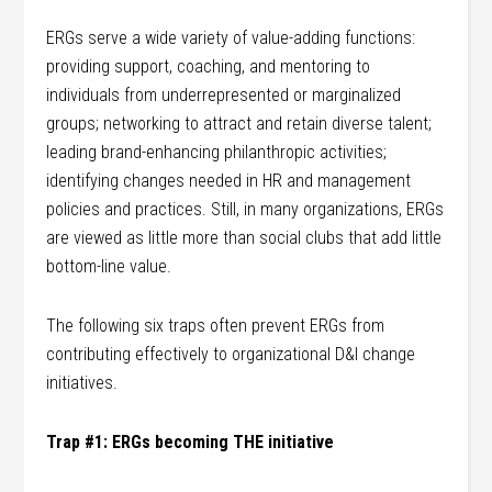
ERGs serve a wide variety of value-adding functions:
providing support, coaching, and mentoring to
individuals from underrepresented or marginalized
groups; networking to attract and retain diverse talent;
leading brand-enhancing philanthropic activities;
identifying changes needed in HR and management
policies and practices. Still, in many organizations, ERGs
are viewed as little more than social clubs that add little
bottom-line value.
The following six traps often prevent ERGs from
contributing effectively to organizational D&I change
initiatives.
Trap #1: ERGs becoming THE initiative