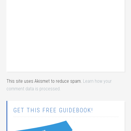
This site uses Akismet to reduce spam.
Learn how your
comment data is processed.
GET THIS FREE GUIDEBOOK!