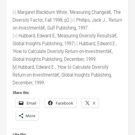
[ii]
Margaret Blackburn White, ‘Measuring Changeâ€, The
Diversity Factor, Fall 1998, p2.
[iii]
Phillips, Jack J., ‘Return
on Investmentâ€, Gulf Publishing, 1997.
[iv]
Hubbard, Edward E, ‘Measuring Diversity Resultsâ€,
Global Insights Publishing, 1997
[v]
Hubbard, Edward E.,
‘How to Calculate Diversity Return-on-Investmentâ€,
Global Insights Publishing, December, 1999.
[v] Hubbard, Edward E., ‘How to Calculate Diversity
Return-on-Investmentâ€, Global Insights Publishing,
December, 1999.
Share this:
Email
Facebook
X
More
Like this: