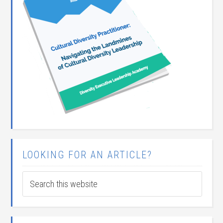
LOOKING FOR AN ARTICLE?