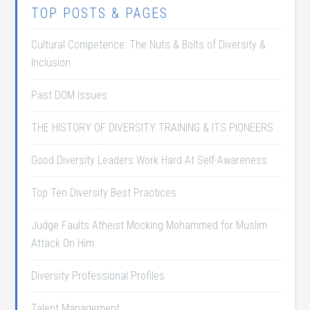
TOP POSTS & PAGES
Cultural Competence: The Nuts & Bolts of Diversity &
Inclusion
Past DOM Issues
THE HISTORY OF DIVERSITY TRAINING & ITS PIONEERS
Good Diversity Leaders Work Hard At Self-Awareness
Top Ten Diversity Best Practices
Judge Faults Atheist Mocking Mohammed for Muslim
Attack On Him
Diversity Professional Profiles
Talent Management