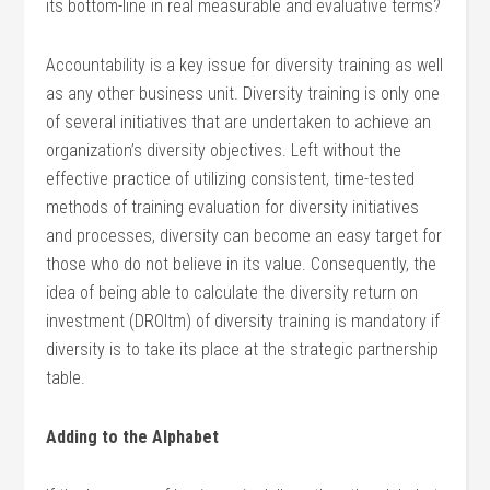
its bottom-line in real measurable and evaluative terms?
Accountability is a key issue for diversity training as well
as any other business unit. Diversity training is only one
of several initiatives that are undertaken to achieve an
organization’s diversity objectives. Left without the
effective practice of utilizing consistent, time-tested
methods of training evaluation for diversity initiatives
and processes, diversity can become an easy target for
those who do not believe in its value. Consequently, the
idea of being able to calculate the diversity return on
investment (DROItm) of diversity training is mandatory if
diversity is to take its place at the strategic partnership
table.
Adding to the Alphabet