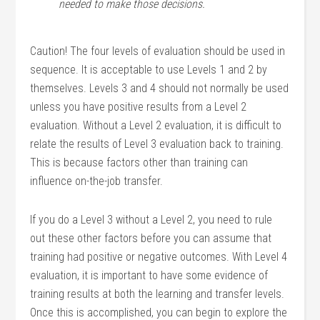
needed to make those decisions
.
Caution! The four levels of evaluation should be used in
sequence. It is acceptable to use Levels 1 and 2 by
themselves. Levels 3 and 4 should not normally be used
unless you have positive results from a Level 2
evaluation. Without a Level 2 evaluation, it is difficult to
relate the results of Level 3 evaluation back to training.
This is because factors other than training can
influence on-the-job transfer.
If you do a Level 3 without a Level 2, you need to rule
out these other factors before you can assume that
training had positive or negative outcomes. With Level 4
evaluation, it is important to have some evidence of
training results at both the learning and transfer levels.
Once this is accomplished, you can begin to explore the