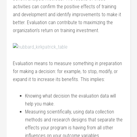
activities can confirm the positive effects of training
and development and identify improvements to make it
better. Evaluation can contribute to maximizing the
organization’s return on training investment.
Evaluation means to measure something in preparation
for making a decision: for example, to stop, modify, or
expand it to increase its benefits. This implies:
Knowing what decision the evaluation data will
help you make.
Measuring scientifically, using data collection
methods and research designs that separate the
effects your program is having from all other
influences on your outcome variables.