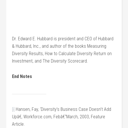
Dr. Edward E. Hubbard is president and CEO of Hubbard
& Hubbard, Inc., and author of the books Measuring
Diversity Results, How to Calculate Diversity Return on
Investment, and The Diversity Scorecard.
End Notes
[i]
Hansen, Fay, ‘Diversity’s Business Case Doesn’t Add
Upâ€, Workforce.com, Febâ€“March, 2003, Feature
Article.