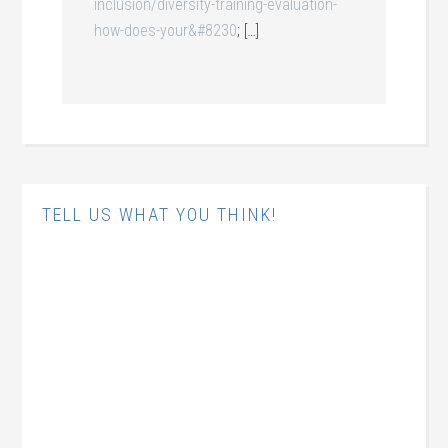
inclusion/diversity-training-evaluation-
how-does-your&#8230
; […]
TELL US WHAT YOU THINK!