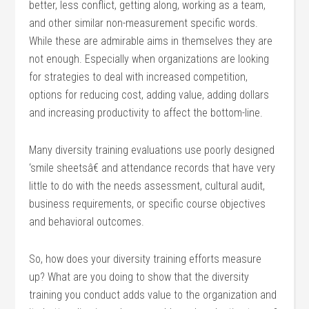
better, less conflict, getting along, working as a team,
and other similar non-measurement specific words.
While these are admirable aims in themselves they are
not enough. Especially when organizations are looking
for strategies to deal with increased competition,
options for reducing cost, adding value, adding dollars
and increasing productivity to affect the bottom-line.
Many diversity training evaluations use poorly designed
‘smile sheetsâ€ and attendance records that have very
little to do with the needs assessment, cultural audit,
business requirements, or specific course objectives
and behavioral outcomes.
So, how does your diversity training efforts measure
up? What are you doing to show that the diversity
training you conduct adds value to the organization and