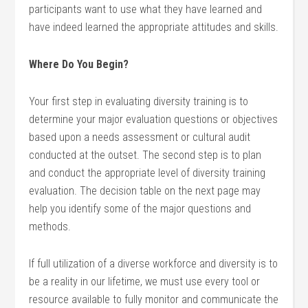
participants want to use what they have learned and
have indeed learned the appropriate attitudes and skills.
Where Do You Begin?
Your first step in evaluating diversity training is to
determine your major evaluation questions or objectives
based upon a needs assessment or cultural audit
conducted at the outset. The second step is to plan
and conduct the appropriate level of diversity training
evaluation. The decision table on the next page may
help you identify some of the major questions and
methods.
If full utilization of a diverse workforce and diversity is to
be a reality in our lifetime, we must use every tool or
resource available to fully monitor and communicate the