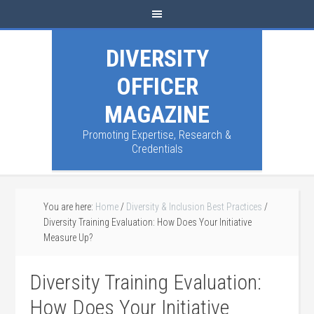
DIVERSITY
OFFICER
MAGAZINE
Promoting Expertise, Research &
Credentials
You are here:
Home
/
Diversity & Inclusion Best Practices
/
Diversity Training Evaluation: How Does Your Initiative
Measure Up?
Diversity Training Evaluation:
How Does Your Initiative