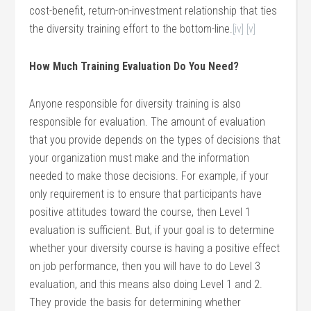
cost-benefit, return-on-investment relationship that ties
the diversity training effort to the bottom-line.
[iv]
[v]
How Much Training Evaluation Do You Need?
Anyone responsible for diversity training is also
responsible for evaluation. The amount of evaluation
that you provide depends on the types of decisions that
your organization must make and the information
needed to make those decisions. For example, if your
only requirement is to ensure that participants have
positive attitudes toward the course, then Level 1
evaluation is sufficient. But, if your goal is to determine
whether your diversity course is having a positive effect
on job performance, then you will have to do Level 3
evaluation, and this means also doing Level 1 and 2.
They provide the basis for determining whether