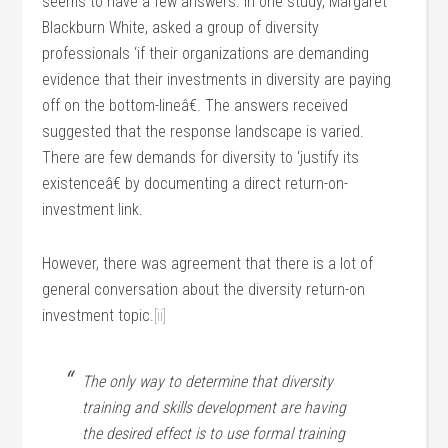
seems to have a few answers. In one study, Margaret
Blackburn White, asked a group of diversity
professionals ‘if their organizations are demanding
evidence that their investments in diversity are paying
off on the bottom-lineâ€. The answers received
suggested that the response landscape is varied.
There are few demands for diversity to ‘justify its
existenceâ€ by documenting a direct return-on-
investment link.
However, there was agreement that there is a lot of
general conversation about the diversity return-on
investment topic.
[ii]
The only way to determine that diversity
training and skills development are having
the desired effect is to use formal training