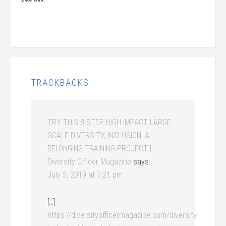
TRACKBACKS
TRY THIS 8 STEP HIGH IMPACT LARGE
SCALE DIVERSITY, INCLUSION, &
BELONGING TRAINING PROJECT |
Diversity Officer Magazine
says:
July 5, 2019 at 7:21 pm
[…]
https://diversityofficermagazine.com/diversity-