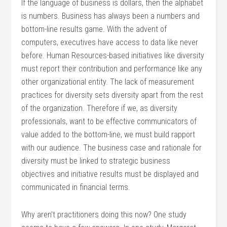
If the language of business is dollars, then the alphabet
is numbers. Business has always been a numbers and
bottom-line results game. With the advent of
computers, executives have access to data like never
before. Human Resources-based initiatives like diversity
must report their contribution and performance like any
other organizational entity. The lack of measurement
practices for diversity sets diversity apart from the rest
of the organization. Therefore if we, as diversity
professionals, want to be effective communicators of
value added to the bottom-line, we must build rapport
with our audience. The business case and rationale for
diversity must be linked to strategic business
objectives and initiative results must be displayed and
communicated in financial terms.
Why aren’t practitioners doing this now? One study