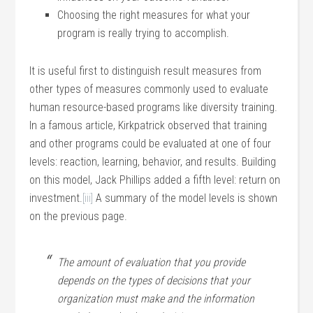
Choosing the right measures for what your
program is really trying to accomplish.
It is useful first to distinguish result measures from
other types of measures commonly used to evaluate
human resource-based programs like diversity training.
In a famous article, Kirkpatrick observed that training
and other programs could be evaluated at one of four
levels: reaction, learning, behavior, and results. Building
on this model, Jack Phillips added a fifth level: return on
investment.
[iii]
A summary of the model levels is shown
on the previous page.
The amount of evaluation that you provide
depends on the types of decisions that your
organization must make and the information