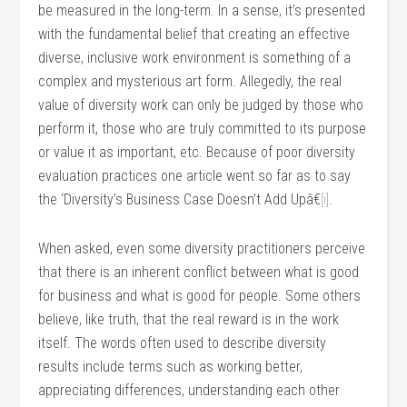
be measured in the long-term. In a sense, it’s presented
with the fundamental belief that creating an effective
diverse, inclusive work environment is something of a
complex and mysterious art form. Allegedly, the real
value of diversity work can only be judged by those who
perform it, those who are truly committed to its purpose
or value it as important, etc. Because of poor diversity
evaluation practices one article went so far as to say
the ‘Diversity’s Business Case Doesn’t Add Upâ€
[i]
.
When asked, even some diversity practitioners perceive
that there is an inherent conflict between what is good
for business and what is good for people. Some others
believe, like truth, that the real reward is in the work
itself. The words often used to describe diversity
results include terms such as working better,
appreciating differences, understanding each other