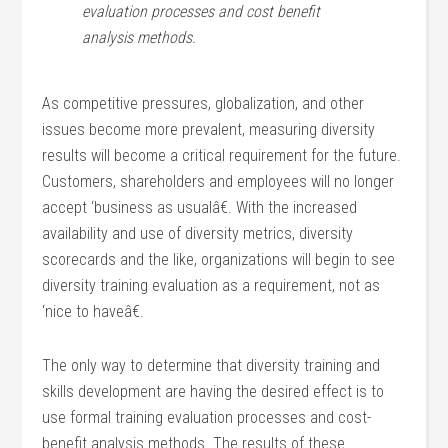
evaluation processes and cost benefit
analysis methods.
As competitive pressures, globalization, and other
issues become more prevalent, measuring diversity
results will become a critical requirement for the future.
Customers, shareholders and employees will no longer
accept ‘business as usualâ€. With the increased
availability and use of diversity metrics, diversity
scorecards and the like, organizations will begin to see
diversity training evaluation as a requirement, not as
‘nice to haveâ€.
The only way to determine that diversity training and
skills development are having the desired effect is to
use formal training evaluation processes and cost-
benefit analysis methods. The results of these