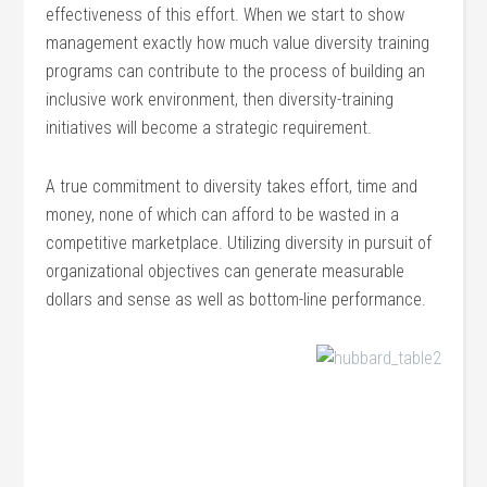
effectiveness of this effort. When we start to show
management exactly how much value diversity training
programs can contribute to the process of building an
inclusive work environment, then diversity-training
initiatives will become a strategic requirement.
A true commitment to diversity takes effort, time and
money, none of which can afford to be wasted in a
competitive marketplace. Utilizing diversity in pursuit of
organizational objectives can generate measurable
dollars and sense as well as bottom-line performance.