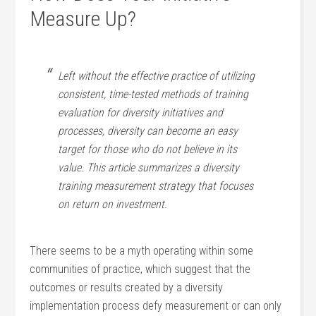
Measure Up?
Left without the effective practice of utilizing
consistent, time-tested methods of training
evaluation for diversity initiatives and
processes, diversity can become an easy
target for those who do not believe in its
value. This article summarizes a diversity
training measurement strategy that focuses
on return on investment.
There seems to be a myth operating within some
communities of practice, which suggest that the
outcomes or results created by a diversity
implementation process defy measurement or can only